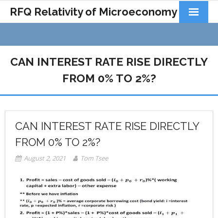
RFQ Relativity of Microeconomy
Products
Home
CAN INTEREST RATE RISE DIRECTLY
About Us
FROM 0% TO 2%?
Docs&Learning
Contact
CAN INTEREST RATE RISE DIRECTLY
FROM 0% TO 2%?
August 2, 2021
Tom Tsee