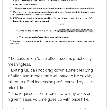
** Discussion on “base effect” seems practically
meaningless.
** Exiting QE can not drag down alone the flying
inflation and interest rate will have to be quickly
raised to offset increasing profit caused by sales
price hike.
** The required rise in interest rate may be even
higher if sales volume goes up with price hike.