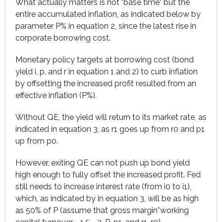
What actually matters is not "base time" but the
entire accumulated inflation, as indicated below by
parameter P% in equation 2, since the latest rise in
corporate borrowing cost.
Monetary policy targets at borrowing cost (bond
yield i, p, and r in equation 1 and 2) to curb inflation
by offsetting the increased profit resulted from an
effective inflation (P%).
Without QE, the yield will return to its market rate, as
indicated in equation 3, as r1 goes up from r0 and p1
up from p0.
However, exiting QE can not push up bond yield
high enough to fully offset the increased profit. Fed
still needs to increase interest rate (from i0 to i1),
which, as indicated by in equation 3, will be as high
as 50% of P (assume that gross margin*working