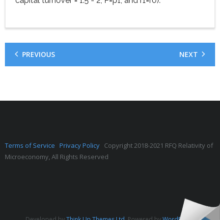
capital turnover = 1.5 - 2, P=p1, and r1=r0).
PREVIOUS
NEXT
Terms of Service
Privacy Policy
Copyright 2018-2021 RFQ Relativity of
Microeconomy, All Rights Reserved
Developed by
Think Up Themes Ltd
. Powered by
WordPress
.