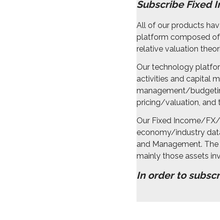
Subscribe Fixed 
All of our products h
platform composed of a
relative valuation the
Our technology platfor
activities and capital
management/budgeting
pricing/valuation, and t
Our Fixed Income/FX/D
economy/industry data 
and Management. The i
mainly those assets inv
In order to subsc