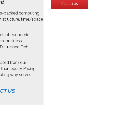
nt
Contact Us
hms-backed computing
n structure, time/space
ies of economic
on, business
Distressed Debt
rated from our
than equity Pricing
uting way serves
CT US.