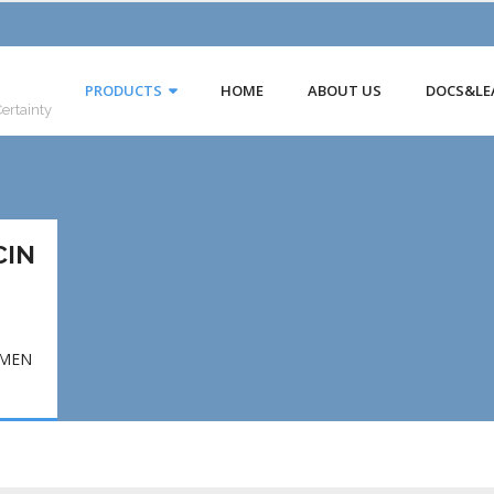
PRODUCTS
HOME
ABOUT US
DOCS&LE
Certainty
CIN
EMEN