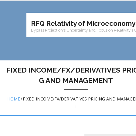
RFQ Relativity of Microeconomy
Bypass Projection's Uncertainty and Focus on Relativity's 
FIXED INCOME/FX/DERIVATIVES PRI
G AND MANAGEMENT
HOME
/
FIXED INCOME/FX/DERIVATIVES PRICING AND MANAG
T