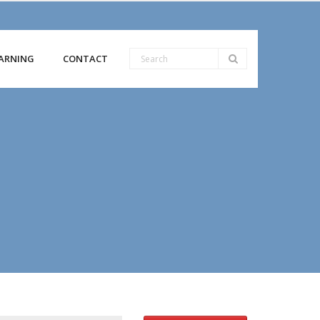
ARNING
CONTACT