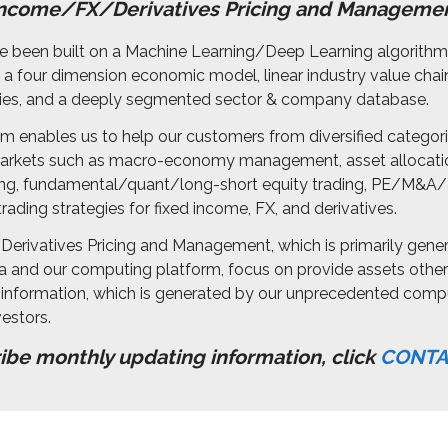
Income/FX/Derivatives Pricing and Manageme
ave been built on a Machine Learning/Deep Learning algorit
 four dimension economic model, linear industry value chai
ories, and a deeply segmented sector & company database.
m enables us to help our customers from diversified categor
 markets such as macro-economy management, asset allocati
, fundamental/quant/long-short equity trading, PE/M&A/
rading strategies for fixed income, FX, and derivatives.
erivatives Pricing and Management, which is primarily gene
and our computing platform, focus on provide assets other 
nformation, which is generated by our unprecedented comp
estors.
ribe
monthly updating information, click
CONTA