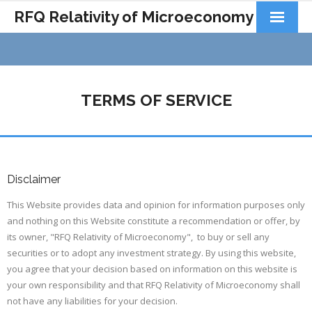
RFQ Relativity of Microeconomy
Products
Home
TERMS OF SERVICE
About Us
Docs&Learning
Contact
Disclaimer
This Website provides data and opinion for information purposes only
and nothing on this Website constitute a recommendation or offer, by
its owner, "RFQ Relativity of Microeconomy", to buy or sell any
securities or to adopt any investment strategy. By using this website,
you agree that your decision based on information on this website is
your own responsibility and that RFQ Relativity of Microeconomy shall
not have any liabilities for your decision.