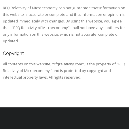
RFQ Relativity of Microeconomy can not guarantee that information on
this website is accurate or complete and that information or opinion is
updated immediately with changes. By using this website, you agree
that "RFQ Relativity of Microeconomy" shall not have any liabilities for
any information on this website, which is not accurate, complete or
updated.
Copyright
All contents on this website, "rfqrelativity.com", is the property of "RFQ
Relativity of Microeconomy "and is protected by copyright and
intellectual property laws. All rights reserved.