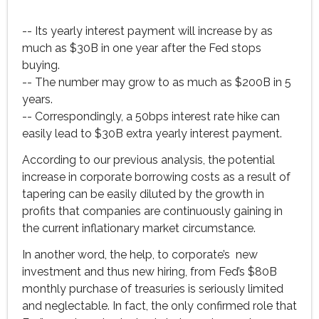
-- Its yearly interest payment will increase by as
much as $30B in one year after the Fed stops
buying.
-- The number may grow to as much as $200B in 5
years.
-- Correspondingly, a 50bps interest rate hike can
easily lead to $30B extra yearly interest payment.
According to our previous analysis, the potential
increase in corporate borrowing costs as a result of
tapering can be easily diluted by the growth in
profits that companies are continuously gaining in
the current inflationary market circumstance.
In another word, the help, to corporate’s new
investment and thus new hiring, from Fed’s $80B
monthly purchase of treasuries is seriously limited
and neglectable. In fact, the only confirmed role that