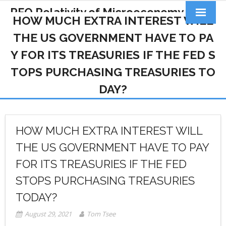
RFQ Relativity of Microeconomy
HOW MUCH EXTRA INTEREST WILL
Products
THE US GOVERNMENT HAVE TO PA
Y FOR ITS TREASURIES IF THE FED S
Home
TOPS PURCHASING TREASURIES TO
About Us
DAY?
Docs&Learning
Contact
HOW MUCH EXTRA INTEREST WILL
THE US GOVERNMENT HAVE TO PAY
FOR ITS TREASURIES IF THE FED
STOPS PURCHASING TREASURIES
TODAY?
August 29, 2021
Tom Tsee