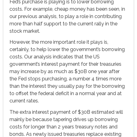
Fed’s purchase is playing is to lower borrowing
costs. For example, cheap money has been seen, in
our previous analysis, to play a role in contributing
more than half support to the current rally in the
stock market.
However, the more important role it plays is,
certainly, to help lower the government’s borrowing
costs. Our analysis indicates that the US
government’s interest payment for their treasuries
may increase by as much as $30B one year after
the Fed stops purchasing, a number 4 times more
than the interest they usually pay for the borrowing
to offset the federal deficit in a normal year and at
current rates.
The extra interest payment of $30B estimated will
mainly be because tapering drives up borrowing
costs for longer than 2 years treasury notes and
bonds. As newly issued treasuries replace existing