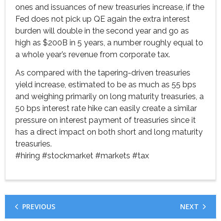
ones and issuances of new treasuries increase, if the
Fed does not pick up QE again the extra interest
burden will double in the second year and go as
high as $200B in 5 years, a number roughly equal to
a whole year’s revenue from corporate tax.
As compared with the tapering-driven treasuries
yield increase, estimated to be as much as 55 bps
and weighing primarily on long maturity treasuries, a
50 bps interest rate hike can easily create a similar
pressure on interest payment of treasuries since it
has a direct impact on both short and long maturity
treasuries.
#hiring
#stockmarket
#markets
#tax
PREVIOUS
NEXT