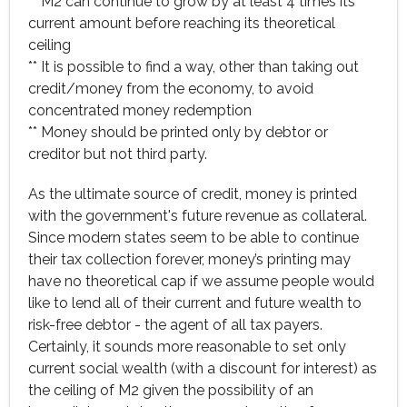
** M2 can continue to grow by at least 4 times its
current amount before reaching its theoretical
ceiling
** It is possible to find a way, other than taking out
credit/money from the economy, to avoid
concentrated money redemption
** Money should be printed only by debtor or
creditor but not third party.
As the ultimate source of credit, money is printed
with the government's future revenue as collateral.
Since modern states seem to be able to continue
their tax collection forever, money’s printing may
have no theoretical cap if we assume people would
like to lend all of their current and future wealth to
risk-free debtor - the agent of all tax payers.
Certainly, it sounds more reasonable to set only
current social wealth (with a discount for interest) as
the ceiling of M2 given the possibility of an