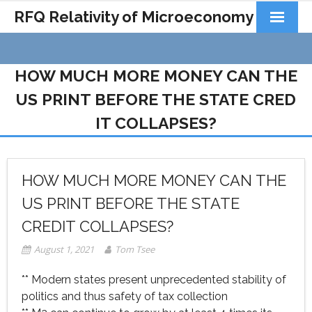
RFQ Relativity of Microeconomy
Products
HOW MUCH MORE MONEY CAN THE
Home
US PRINT BEFORE THE STATE CRED
About Us
IT COLLAPSES?
Docs&Learning
Contact
HOW MUCH MORE MONEY CAN THE
US PRINT BEFORE THE STATE
CREDIT COLLAPSES?
August 1, 2021
Tom Tsee
** Modern states present unprecedented stability of
politics and thus safety of tax collection