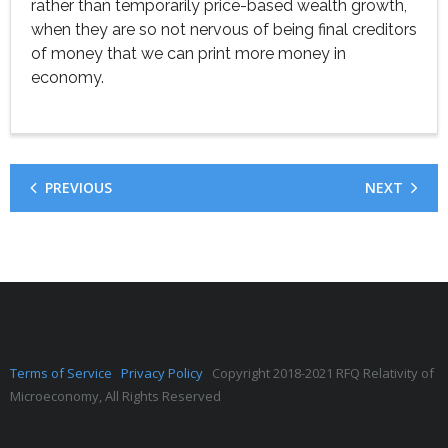
rather than temporarily price-based wealth growth,
when they are so not nervous of being final creditors
of money that we can print more money in
economy.
PREVIOUS
NEXT
Terms of Service
Privacy Policy
Copyright 2018-2021 RFQ Relativity of
Microeconomy, All Rights Reserved