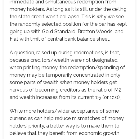
immediate and simultaneous redemption from
money holders. As long as it is still under the ceiling,
the state credit won't collapse. This is why we see
the randomly selected position for the bar has kept
going up with Gold Standard, Bretton Woods, and
Fiat with limit of central bank balance sheet.
A question, raised up during redemptions, is that,
because creditors/wealth were not designated
when printing money, the redemption/spending of
money may be temporarily concentrated in only
some parts of wealth when money holders get
nervous of becoming creditors as the ratio of M2
and wealth increases from its current 1:5 (or 1:10),
While more holders/wider acceptance of some
currencies can help reduce mismatches of money
holders’ priority, a better way is to make them to
believe that they benefit from economic growth,