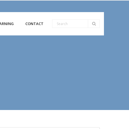
ARNING
CONTACT