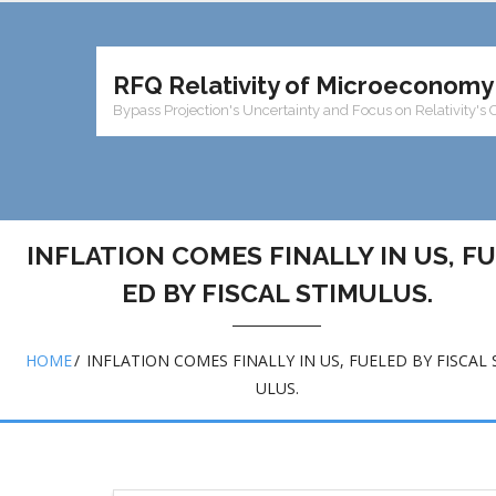
RFQ Relativity of Microeconomy
Bypass Projection's Uncertainty and Focus on Relativity's 
INFLATION COMES FINALLY IN US, F
ED BY FISCAL STIMULUS.
HOME
/
INFLATION COMES FINALLY IN US, FUELED BY FISCAL 
ULUS.