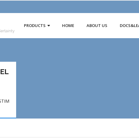
PRODUCTS
HOME
ABOUT US
DOCS&LE
Certainty
UEL
STIM