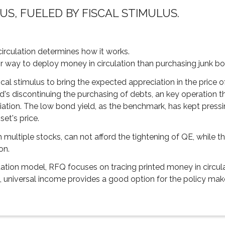
US, FUELED BY FISCAL STIMULUS.
irculation determines how it works.
air way to deploy money in circulation than purchasing junk bo
iscal stimulus to bring the expected appreciation in the price o
's discontinuing the purchasing of debts, an key operation 
ciation. The low bond yield, as the benchmark, has kept pressi
et's price.
 multiple stocks, can not afford the tightening of QE, while t
on.
ation model, RFQ focuses on tracing printed money in circulat
, universal income provides a good option for the policy mak