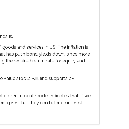
nds is.
f goods and services in US. The inflation is
that has push bond yields down, since more
ng the required return rate for equity and
he value stocks will find supports by
ion. Our recent model indicates that, if we
ers given that they can balance interest