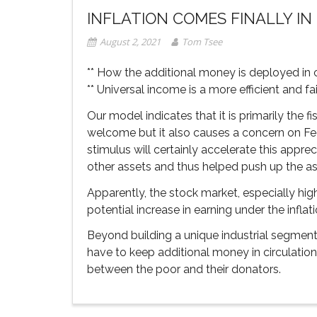
INFLATION COMES FINALLY IN 
August 2, 2021
Tom Tsee
** How the additional money is deployed in c
** Universal income is a more efficient and f
Our model indicates that it is primarily the f
welcome but it also causes a concern on Fed
stimulus will certainly accelerate this appre
other assets and thus helped push up the ass
Apparently, the stock market, especially high
potential increase in earning under the inflati
Beyond building a unique industrial segment
have to keep additional money in circulation
between the poor and their donators.