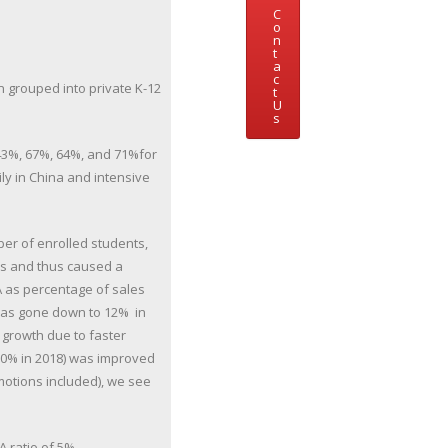
C
o
n
t
a
c
n grouped into private K-12
t
U
s
(43%, 67%, 64%, and 71%for
ly in China and intensive
ber of enrolled students,
s and thus caused a
A as percentage of sales
 has gone down to 12% in
 growth due to faster
(50% in 2018) was improved
motions included), we see
A ratio of 5%.