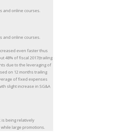
ss and online courses.
ss and online courses.
ncreased even faster thus
t 48% of fiscal 2017(trailing
ts due to the leveraging of
sed on 12 months trailing
leverage of fixed expenses
ith slight increase in SG&A
 is being relatively
while large promotions.