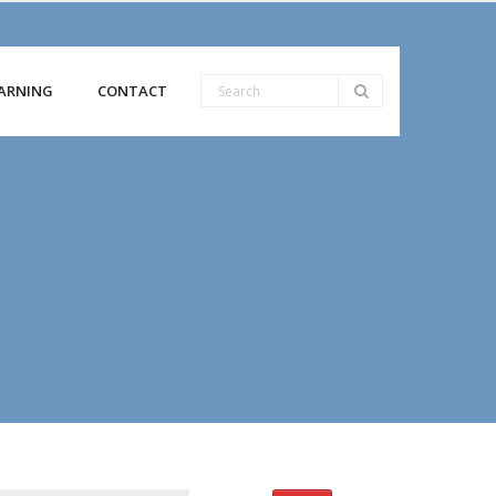
ARNING
CONTACT