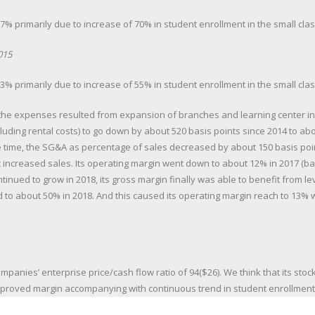
% primarily due to increase of 70% in student enrollment in the small cla
015
% primarily due to increase of 55% in student enrollment in the small cla
 the expenses resulted from expansion of branches and learning center i
luding rental costs) to go down by about 520 basis points since 2014 to abou
 time, the SG&A as percentage of sales decreased by about 150 basis poin
t increased sales. Its operating margin went down to about 12% in 2017 (ba
tinued to grow in 2018, its gross margin finally was able to benefit from 
 to about 50% in 2018. And this caused its operating margin reach to 13% w
mpanies’ enterprise price/cash flow ratio of 94($26). We think that its stock
proved margin accompanying with continuous trend in student enrollment 