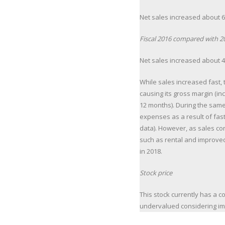
Net sales increased about 67
Fiscal 2016 compared with 2
Net sales increased about 43
While sales increased fast,
causing its gross margin (inc
12 months). During the same
expenses as a result of fas
data). However, as sales con
such as rental and improved
in 2018.
Stock price
This stock currently has a co
undervalued considering im