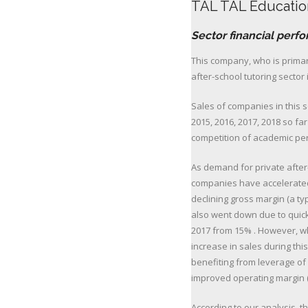
TAL TAL Educatio
Sector financial perf
This company, who is primari
after-school tutoring sector 
Sales of companies in this 
2015, 2016, 2017, 2018 so fa
competition of academic pe
As demand for private after
companies have accelerated
declining gross margin (a t
also went down due to quick
2017 from 15% . However, wh
increase in sales during th
benefiting from leverage of
improved operating margin 
According to our analysis, th