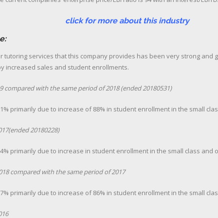
more about this industry
e:
r tutoring services that this company provides has been very strong and g
by increased sales and student enrollments.
2019 compared with the same period of 2018 (ended 20180531)
% primarily due to increase of 88% in student enrollment in the small cla
2017(ended 20180228)
% primarily due to increase in student enrollment in the small class and 
 2018 compared with the same period of 2017
% primarily due to increase of 86% in student enrollment in the small cla
016