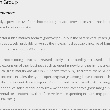
n Group
ormance:
ly a private K-12 after-school tutoring services provider in China, has bee
in education industry.
sector (China market) seem to grow very quickly in the past several years 
r respectively) probably driven by the increasing disposable income of fami
rformance among K-12 student.
-school tutoring services increased quickly as indicated by increased num
 expansion of their business such as opening new branches in new area
ypical gross margin was 48% in 2017 down from 53%). Therefore, while SG&
 increase in sales, the typical operating margin among those companies
ile margin went down companies’ income and cash flow still gain a strong
is period. As sales continued to grow we see this company’s gross margin 
 rental costs expenses. Therefore, while more spending in marketing (pro
(13% 2018).
e current companies’ enterprise price/EBI ratio is 94 with an interest/EBITD