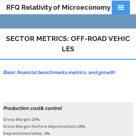
RFQ Relativity of Microeconomy
Products
Home
SECTOR METRICS: OFF-ROAD VEHIC
About Us
LES
Docs&Learning
Basic financial benchmarks,
metrics,
and growth
Contact
Production cost& control
Gross Margin:25%
Gross Margin (before depreciation):29%
Depreciation/sales: 4%