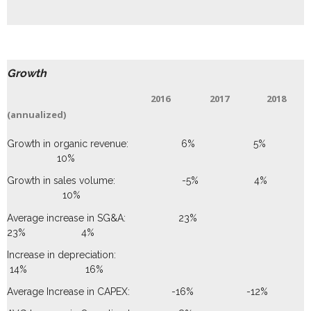
Growth
2016 2017 2018
(annualized)
Growth in organic revenue: 6% 5%
10%
Growth in sales volume: -5% 4%
10%
Average increase in SG&A: 23%
23% 4%
Increase in depreciation:
14% 16%
Average Increase in CAPEX: -16% -12%