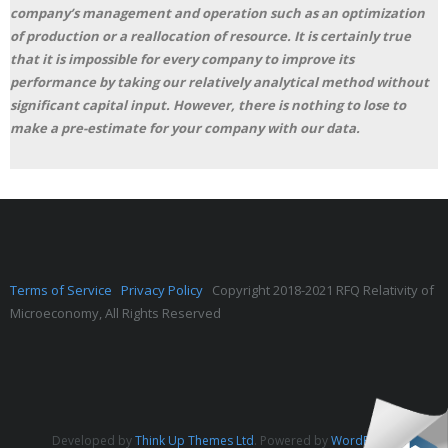
company’s management and operation such as an optimization
of production or a reallocation of resource. It is certainly true
that it is impossible for every company to improve its
performance by taking our relatively analytical method without
significant capital input. However, there is nothing to lose to
make a pre-estimate for your company with our data.
Terms of Service
Privacy Policy
Copyright 2018-2021 RFQ Relativity of
Microeconomy, All Rights Reserved
Developed by
Think Up Themes Ltd
. Powered by
WordPress
.