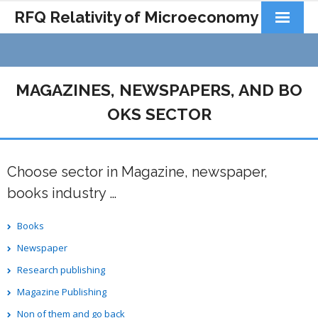
RFQ Relativity of Microeconomy
Products
Home
MAGAZINES, NEWSPAPERS, AND BO
About Us
OKS SECTOR
Docs&Learning
Choose sector in Magazine, newspaper,
Contact
books industry …
Books
Newspaper
Research publishing
Magazine Publishing
Non of them and go back