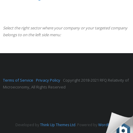
Select the right sector where your company or your targeted company
belongs to on the left side menu:
Terms of Service
Privacy Policy
Copyright 2018-2021 RFQ Relativity of
Microeconomy, All Rights Reserved
Developed by
Think Up Themes Ltd
. Powered by
WordPress
.