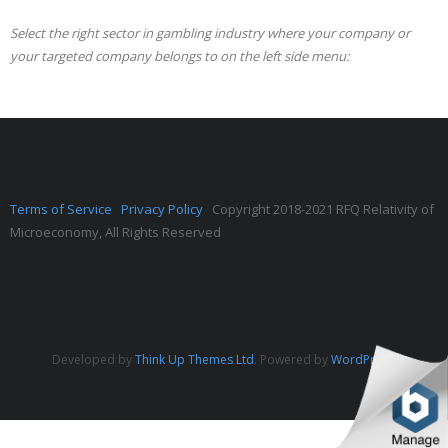
Select the right sector in gambling industry where your company or
your targeted company belongs to on the left side menu:
Terms of Service
Privacy Policy
Copyright 2018-2021 RFQ Relativity of
Microeconomy, All Rights Reserved
Developed by
Think Up Themes Ltd
. Powered by
WordPress
.