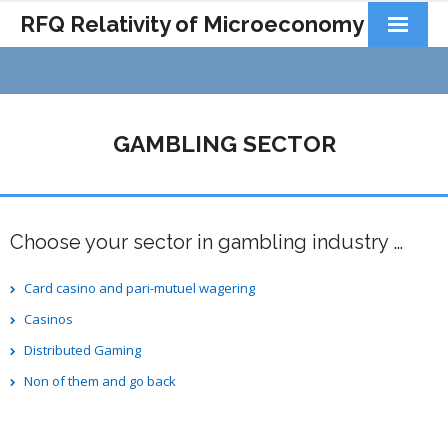
RFQ Relativity of Microeconomy
Products
Home
GAMBLING SECTOR
About Us
Docs&Learning
Choose your sector in gambling industry …
Contact
Card casino and pari-mutuel wagering
Casinos
Distributed Gaming
Non of them and go back