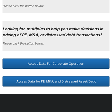
Please click the button below.
Looking for multiples to help you make decisions in
pricing of PE, M&A, or distressed debt transactions?
Please click the button below.
Access Data For Corporate Operation
Access Data for PE, M&A, and Distressed Asset/Debt