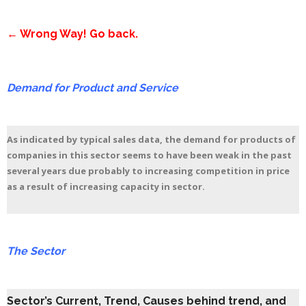
← Wrong Way! Go back.
Demand for Product and Service
As indicated by typical sales data, the demand for products of
companies in this sector seems to have been weak in the past
several years due probably to increasing competition in price
as a result of increasing capacity in sector.
The Sector
Sector’s Current, Trend, Causes behind trend, and