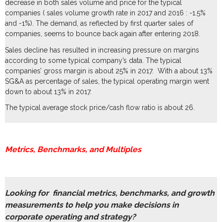
decrease in both sales volume and price for the typical
companies ( sales volume growth rate in 2017 and 2016 : -1.5%
and -1%). The demand, as reflected by first quarter sales of
companies, seems to bounce back again after entering 2018.
Sales decline has resulted in increasing pressure on margins
according to some typical company’s data. The typical
companies’ gross margin is about 25% in 2017. With a about 13%
SG&A as percentage of sales, the typical operating margin went
down to about 13% in 2017.
The typical average stock price/cash flow ratio is about 26.
Metrics, Benchmarks, and Multiples
Looking for financial metrics, benchmarks, and growth
measurements to help you make decisions in
corporate operating and strategy?