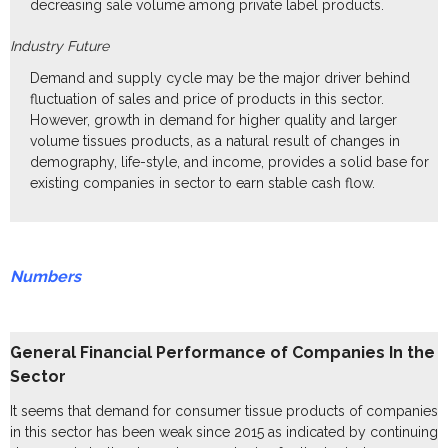
decreasing sale volume among private label products.
Industry Future
Demand and supply cycle may be the major driver behind
fluctuation of sales and price of products in this sector.
However, growth in demand for higher quality and larger
volume tissues products, as a natural result of changes in
demography, life-style, and income, provides a solid base for
existing companies in sector to earn stable cash flow.
Numbers
General Financial Performance of Companies In the
Sector
It seems that demand for consumer tissue products of companies
in this sector has been weak since 2015 as indicated by continuing