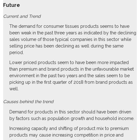
Future
Current and Trend
The demand for consumer tissues products seems to have
been weak in the past three years as indicated by the declining
sales volume of those typical companies in this sector while
selling price has been declining as well during the same
period.
Lower priced products seem to have been more impacted
than premium and brand products in the unfavourable market
environment in the past two years and the sales seem to be
picking up in the first quarter of 2018 from brand products as
well.
Causes behind the trend
Demand for products in this sector should have been driven
by factors such as population growth and household income.
Increasing capacity and shifting of product mix to premium
products may cause increasing competition in price and