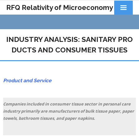
RFQ Relativity of Microeconomy
Products
Home
INDUSTRY ANALYSIS: SANITARY PRO
DUCTS AND CONSUMER TISSUES
About Us
Docs&Learning
Contact
Product and Service
Companies included in consumer tissue sector in personal care
industry primarily are manufacturers of bulk tissue paper, paper
towels, bathroom tissues, and paper napkins.