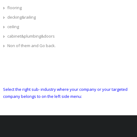
flooring
decking&railing
ceiling
cabinet&plumbing&doors
Non of them and Go back.
Select the right sub- industry where your company or your targeted
company belongs to on the left side menu: