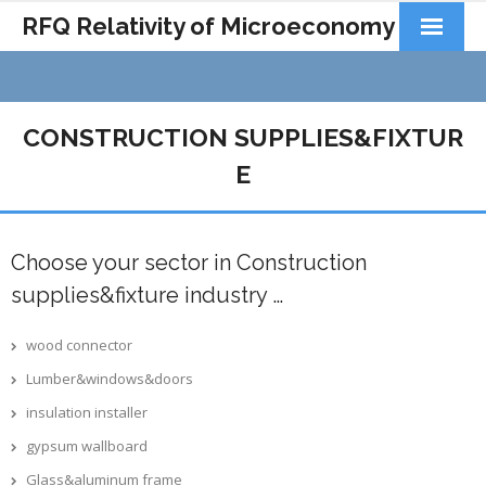
RFQ Relativity of Microeconomy
Products
Home
CONSTRUCTION SUPPLIES&FIXTUR
About Us
E
Docs&Learning
Choose your sector in Construction
Contact
supplies&fixture industry …
wood connector
Lumber&windows&doors
insulation installer
gypsum wallboard
Glass&aluminum frame