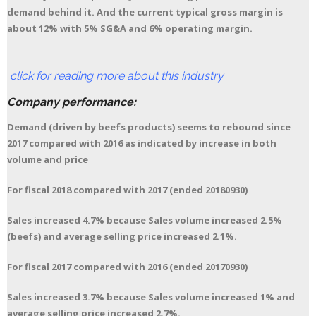
demand behind it. And the current typical gross margin is
about 12% with 5% SG&A and 6% operating margin.
click for reading more about this industry
Company performance:
Demand (driven by beefs products) seems to rebound since
2017 compared with 2016 as indicated by increase in both
volume and price
For fiscal 2018 compared with 2017 (ended 20180930)
Sales increased 4.7% because Sales volume increased 2.5%
(beefs) and average selling price increased 2.1%.
For fiscal 2017 compared with 2016 (ended 20170930)
Sales increased 3.7% because Sales volume increased 1% and
average selling price increased 2.7%.