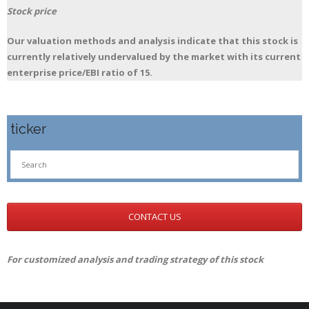
Stock price
Our valuation methods and analysis indicate that this stock is
currently relatively undervalued by the market with its current
enterprise price/EBI ratio of 15.
ticker
CONTACT US
For customized analysis and trading strategy of this stock