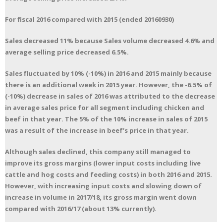
For fiscal 2016 compared with 2015 (ended 20160930)
Sales decreased 11% because Sales volume decreased 4.6% and
average selling price decreased 6.5%.
Sales fluctuated by 10% (-10%) in 2016 and 2015 mainly because
there is an additional week in 2015 year. However, the -6.5% of
(-10%) decrease in sales of 2016 was attributed to the decrease
in average sales price for all segment including chicken and
beef in that year. The 5% of the 10% increase in sales of 2015
was a result of the increase in beef’s price in that year.
Although sales declined, this company still managed to
improve its gross margins (lower input costs including live
cattle and hog costs and feeding costs) in both 2016 and 2015.
However, with increasing input costs and slowing down of
increase in volume in 2017/18, its gross margin went down
compared with 2016/17 (about 13% currently).