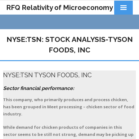
RFQ Relativity of Microeconomy
Products
Home
NYSE:TSN: STOCK ANALYSIS-TYSON
About Us
FOODS, INC
Docs&Learning
NYSE:TSN TYSON FOODS, INC
Contact
Sector financial performance:
This company, who primarily produces and process chicken,
has been grouped in Meet processing – chicken sector of food
industry.
While demand for chicken products of companies in this
sector seems to be still not strong, demand may be picking up