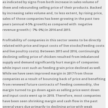
as indicated by signs from both increase in sales volume of
them and rebounding selling price of their products. Backed
by increasing sales volume and, to less extent, by rising price,
sales of those companies has been growing in the past two
years (annual 4-5% growth) as compared with negative
revenue growth ( -7%-0%) in 2016 and 2015.
Profitability of companies in this sector seems to be directly
related with price and input costs of live stocks(feeding costs
and live poultry costs). Between 2015 and 2016, continuingly
declining selling price of chicken resulted from imbalanced
supply and demand significantly hurt margin of companies
while input cost such as feeding grain price declined as well.
While we have seen improved margin in 2017 from those
companies as a result of bouncing back of price and benefiting
from renewed future contracts of feeding commodity, the
margin turned to go down again as selling price went down
and input costs went up in 2018. Therefore, most companies
have been seen shrinking margin and cash flow in the past
several years due primarily to declining price with weak