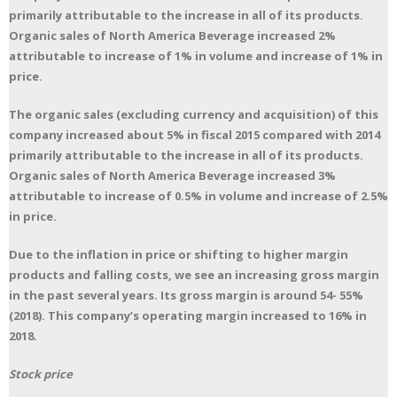
primarily attributable to the increase in all of its products.
Organic sales of North America Beverage increased 2%
attributable to increase of 1% in volume and increase of 1% in
price.
The organic sales (excluding currency and acquisition) of this
company increased about 5% in fiscal 2015 compared with 2014
primarily attributable to the increase in all of its products.
Organic sales of North America Beverage increased 3%
attributable to increase of 0.5% in volume and increase of 2.5%
in price.
Due to the inflation in price or shifting to higher margin
products and falling costs, we see an increasing gross margin
in the past several years. Its gross margin is around 54- 55%
(2018). This company’s operating margin increased to 16% in
2018.
Stock price