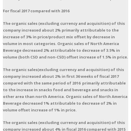
For fiscal 2017 compared with 2016
The organic sales (excluding currency and acquisition) of this
company increased about 2% primarily attributable to the
increase of 3% in price/product mix offset by decrease in
volume in most categories. Organic sales of North America
Beverage decreased 2% attributable to decrease of 3.5% in
volume (both CSD and non-CSD) offset increase of 1.5% in price.
The organic sales(excluding currency and acquisition) of this
company increased about 2% in first 36 weeks of fiscal 2017
compared with the same period of 2016 primarily attributable
to the increase in snacks food and beverage and snacks in
other area than north America. Organic sales of North America
Beverage decreased 1% attributable to decrease of 2% in
volume offset increase of 1% in price.
The organic sales (excluding currency and acquisition) of this
company increased about 4% in fiscal 2016 compared with 2015