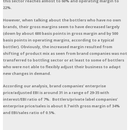
this sector reaches almost to 60% and operating margin to
22%.
However, when talking about the bottlers who have no own
brands, their gross margins seem to have decreased largely
(down by about 600 basis points in gross margin and by 500
basis points in operating margins, according to a typical
bottler). Obviously, the increased margin resulted from
shifting of product mix as seen from brand companies was not
transferred to bottling sector or at least to some of bottlers
who were not able to flexibly adjust their business to adapt
new changes in demand.
According our analysis, brand companies’ enterprise
price/adjusted EBI is around 31 in a range of 29-35 with
interest/EBI ratio of 7%. Bottlers/private label companies’
enterprise price/sales is about 0.7 with gross margin of 34%
and EBI/sales ratio of 0.5%.