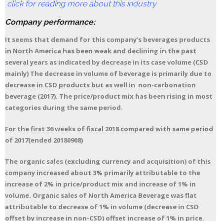
click for reading more about this industry
Company performance:
It seems that demand for this company’s beverages products
in North America has been weak and declining in the past
several years as indicated by decrease in its case volume (CSD
mainly) The decrease in volume of beverage is primarily due to
decrease in CSD products but as well in non-carbonation
beverage (2017). The price/product mix has been rising in most
categories during the same period.
For the first 36 weeks of fiscal 2018 compared with same period
of 2017(ended 20180908)
The organic sales (excluding currency and acquisition) of this
company increased about 3% primarily attributable to the
increase of 2% in price/product mix and increase of 1% in
volume. Organic sales of North America Beverage was flat
attributable to decrease of 1% in volume (decrease in CSD
offset by increase in non-CSD) offset increase of 1% in price.