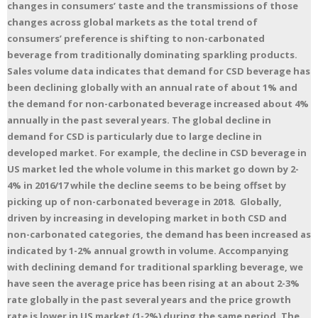
changes in consumers’ taste and the transmissions of those
changes across global markets as the total trend of
consumers’ preference is shifting to non-carbonated
beverage from traditionally dominating sparkling products.
Sales volume data indicates that demand for CSD beverage has
been declining globally with an annual rate of about 1% and
the demand for non-carbonated beverage increased about 4%
annually in the past several years. The global decline in
demand for CSD is particularly due to large decline in
developed market. For example, the decline in CSD beverage in
US market led the whole volume in this market go down by 2-
4% in 2016/17 while the decline seems to be being offset by
picking up of non-carbonated beverage in 2018. Globally,
driven by increasing in developing market in both CSD and
non-carbonated categories, the demand has been increased as
indicated by 1-2% annual growth in volume. Accompanying
with declining demand for traditional sparkling beverage, we
have seen the average price has been rising at an about 2-3%
rate globally in the past several years and the price growth
rate is lower in US market (1-2%) during the same period. The