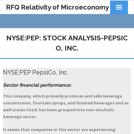
RFQ Relativity of Microeconomy
Products
Home
NYSE:PEP: STOCK ANALYSIS-PEPSIC
About Us
O, INC.
Docs&Learning
NYSE:PEP PepsiCo, Inc.
Contact
Sector financial performance:
This company, which primarily produces and sells beverage
concentrates, fountain syrups, and finished beverages and as
well snacks food, has been grouped into non-alcoholic
beverage sector.
It seems that companies in this sector are experiencing