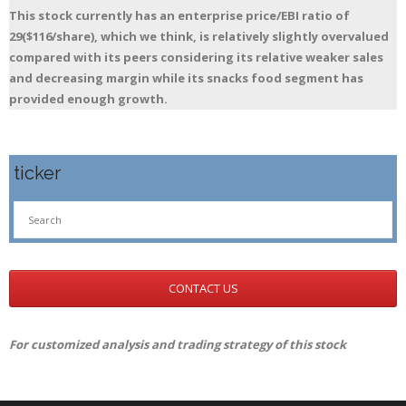
This stock currently has an enterprise price/EBI ratio of
29($116/share), which we think, is relatively slightly overvalued
compared with its peers considering its relative weaker sales
and decreasing margin while its snacks food segment has
provided enough growth.
ticker
CONTACT US
For customized analysis and trading strategy of this stock