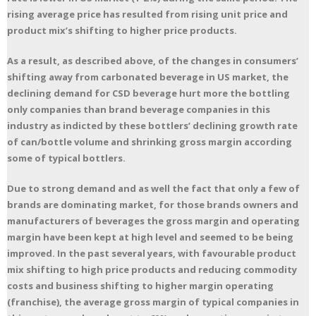
rising average price has resulted from rising unit price and
product mix’s shifting to higher price products.
As a result, as described above, of the changes in consumers’
shifting away from carbonated beverage in US market, the
declining demand for CSD beverage hurt more the bottling
only companies than brand beverage companies in this
industry as indicted by these bottlers’ declining growth rate
of can/bottle volume and shrinking gross margin according
some of typical bottlers.
Due to strong demand and as well the fact that only a few of
brands are dominating market, for those brands owners and
manufacturers of beverages the gross margin and operating
margin have been kept at high level and seemed to be being
improved. In the past several years, with favourable product
mix shifting to high price products and reducing commodity
costs and business shifting to higher margin operating
(franchise), the average gross margin of typical companies in