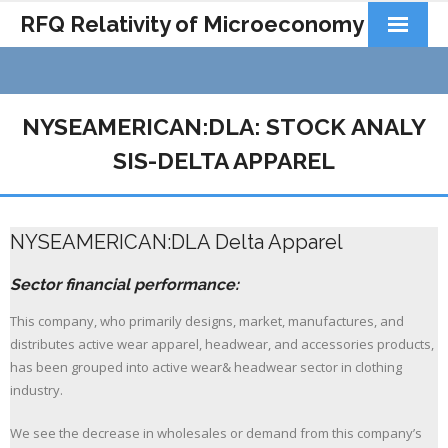
RFQ Relativity of Microeconomy
Products
Home
NYSEAMERICAN:DLA: STOCK ANALY
About Us
SIS-DELTA APPAREL
Docs&Learning
NYSEAMERICAN:DLA Delta Apparel
Contact
Sector financial performance:
This company, who primarily designs, market, manufactures, and
distributes active wear apparel, headwear, and accessories products,
has been grouped into active wear& headwear sector in clothing
industry.
We see the decrease in wholesales or demand from this company’s