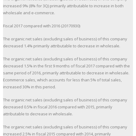
increased 9% (8% for 3Q) primarily attributable to increase in both
wholesale and e-commerce.
Fiscal 2017 compared with 2016 (20170930)
The organic net sales (excluding sales of business) of this company
decreased 1.4% primarily attributable to decrease in wholesale.
The organic net sales (excluding sales of business) of this company
decreased 1.5% in the first 9 months of fiscal 2017 compared with the
same period of 2016, primarily attributable to decrease in wholesale.
Ecommerce sales, which accounts for less than 5% of total sales,
increased 30% in this period.
The organic net sales (excluding sales of business) of this company
decreased 0.5% in fiscal 2016 compared with 2015, primarily
attributable to decrease in wholesale.
The organic net sales (excluding sales of business) of this company
increased 2.5% in fiscal 2015 compared with 2014, primarily