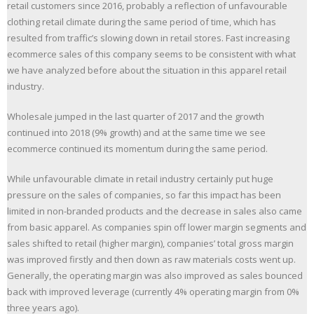
retail customers since 2016, probably a reflection of unfavourable
clothing retail climate during the same period of time, which has
resulted from traffic’s slowing down in retail stores. Fast increasing
ecommerce sales of this company seems to be consistent with what
we have analyzed before about the situation in this apparel retail
industry.
Wholesale jumped in the last quarter of 2017 and the growth
continued into 2018 (9% growth) and at the same time we see
ecommerce continued its momentum during the same period.
While unfavourable climate in retail industry certainly put huge
pressure on the sales of companies, so far this impact has been
limited in non-branded products and the decrease in sales also came
from basic apparel. As companies spin off lower margin segments and
sales shifted to retail (higher margin), companies’ total gross margin
was improved firstly and then down as raw materials costs went up.
Generally, the operating margin was also improved as sales bounced
back with improved leverage (currently 4% operating margin from 0%
three years ago).