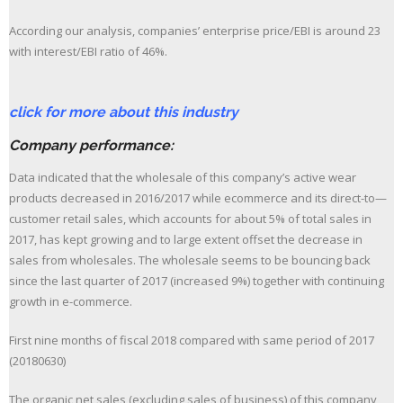
According our analysis, companies’ enterprise price/EBI is around 23
with interest/EBI ratio of 46%.
click for more about this industry
Company performance:
Data indicated that the wholesale of this company’s active wear
products decreased in 2016/2017 while ecommerce and its direct-to—
customer retail sales, which accounts for about 5% of total sales in
2017, has kept growing and to large extent offset the decrease in
sales from wholesales. The wholesale seems to be bouncing back
since the last quarter of 2017 (increased 9%) together with continuing
growth in e-commerce.
First nine months of fiscal 2018 compared with same period of 2017
(20180630)
The organic net sales (excluding sales of business) of this company