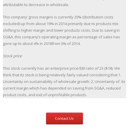
attributable to decrease in wholesale.
This company’ gross margins is currently 20% (distribution costs
excluded) up from about 19% in 2014 primarily due to products mix
shifting to higher margin and lower products costs. Due to saving in
SG&A, this company’s operating margin as percentage of sales has
gone up to about 4% in 2018from 0% of 2014.
Stock price
This stock currently has an enterprise price/EBI ratio of 23 ($18). We
think that its stock is being relatively fairly valued considering that 1.
Uncertainty on sustainability of wholesale growth. 2. Uncertainty of its
current margin which has depended on saving from SG&A, reduced
product costs, and exit of unprofitable products.
Contact Us