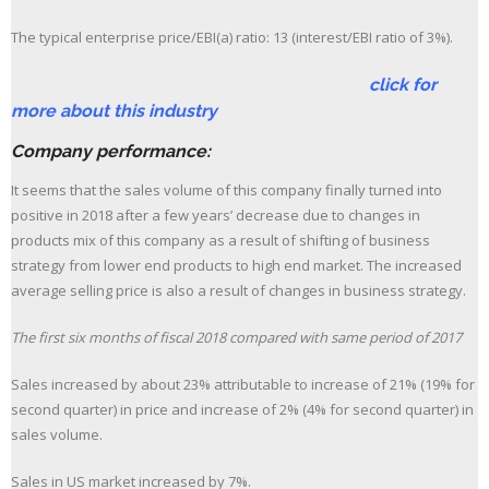
The typical enterprise price/EBI(a) ratio: 13 (interest/EBI ratio of 3%).
click for
more about this industry
Company performance:
It seems that the sales volume of this company finally turned into
positive in 2018 after a few years’ decrease due to changes in
products mix of this company as a result of shifting of business
strategy from lower end products to high end market. The increased
average selling price is also a result of changes in business strategy.
The first six months of fiscal 2018 compared with same period of 2017
Sales increased by about 23% attributable to increase of 21% (19% for
second quarter) in price and increase of 2% (4% for second quarter) in
sales volume.
Sales in US market increased by 7%.