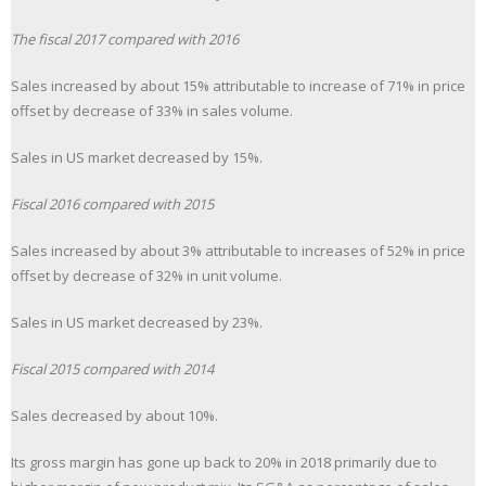
The fiscal 2017 compared with 2016
Sales increased by about 15% attributable to increase of 71% in price
offset by decrease of 33% in sales volume.
Sales in US market decreased by 15%.
Fiscal 2016 compared with 2015
Sales increased by about 3% attributable to increases of 52% in price
offset by decrease of 32% in unit volume.
Sales in US market decreased by 23%.
Fiscal 2015 compared with 2014
Sales decreased by about 10%.
Its gross margin has gone up back to 20% in 2018 primarily due to