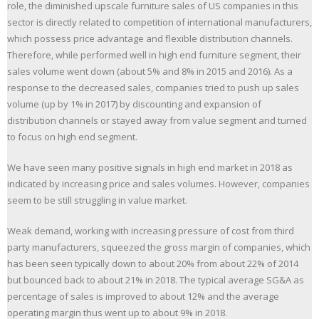
role, the diminished upscale furniture sales of US companies in this
sector is directly related to competition of international manufacturers,
which possess price advantage and flexible distribution channels.
Therefore, while performed well in high end furniture segment, their
sales volume went down (about 5% and 8% in 2015 and 2016). As a
response to the decreased sales, companies tried to push up sales
volume (up by 1% in 2017) by discounting and expansion of
distribution channels or stayed away from value segment and turned
to focus on high end segment.
We have seen many positive signals in high end market in 2018 as
indicated by increasing price and sales volumes. However, companies
seem to be still struggling in value market.
Weak demand, working with increasing pressure of cost from third
party manufacturers, squeezed the gross margin of companies, which
has been seen typically down to about 20% from about 22% of 2014
but bounced back to about 21% in 2018. The typical average SG&A as
percentage of sales is improved to about 12% and the average
operating margin thus went up to about 9% in 2018.