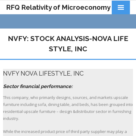
RFQ Relativity of Microeconomy
Products
Home
NVFY: STOCK ANALYSIS-NOVA LIFE
About Us
STYLE, INC
Docs&Learning
NVFY NOVA LIFESTYLE, INC
Contact
Sector financial performance:
This company, who primarily designs, sources, and markets upscale
furniture including sofa, dining table, and beds, has been grouped into
residential upscale furniture – design &distributor sector in furnishing
industry.
While the increased product price of third party supplier may play a