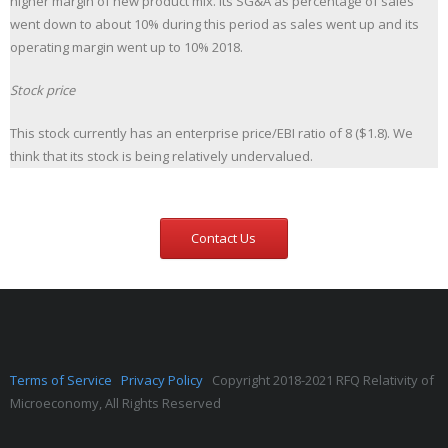
higher margin of new product mix. Its SG&A as percentage of sales
went down to about 10% during this period as sales went up and its
operating margin went up to 10% 2018.
Stock price
This stock currently has an enterprise price/EBI ratio of 8 ($1.8). We
think that its stock is being relatively undervalued.
Contact Us
Terms of Service
Privacy Policy
Copyright 2018-2021 RFQ Relativity of
Microeconomy, All Rights Reserved