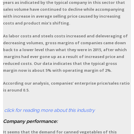
years as indicated by the typical company in this sector that
sales volume have continued to decline while accompanying
with increase in average selling price caused by increasing
costs and product mix’s shifting.
As labor costs and steels costs increased and deleveraging of
decreasing volumes, gross margins of companies came down
back to a lower level than what they were in 2015, after which
margins had ever gone up as a result of increased price and
reduced costs. Our data indicates that the typical gross
margin now is about 5% with operating margin of 2%.
According our analysis, companies’ enterprise price/sales ratio
is around 0.5.
click for reading more about this industry
Company performance:
It seems that the demand for canned vegetables of this