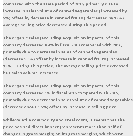
compared with the same period of 2016, primarily due to
increase in sales volume of canned vegetables ( increased by
9%) offset by decrease in canned fruits ( decreased by 13%).
Average selling price decreased during this period.
The organic sales (excluding acquisition impacts) of this
company decreased 0.4% in fiscal 2017 compared with 2016,
primarily due to decrease in sales of canned vegetables
(decrease 5.5%) offset by increase in canned fruits ( increased
13%). During this period, the average selling price decreased
but sales volume increased.
The organic sales (excluding acquisition impacts) of this
company decreased 1% in fiscal 2016 compared with 2015,
primarily due to decrease in sales volume of canned vegetables
(decrease about 1.5%) offset by increase in selling price.
While volatile commodity and steel costs, it seems that the
price has had direct impact (represents more than half of
changes in gross margin) on its gross margins, which went