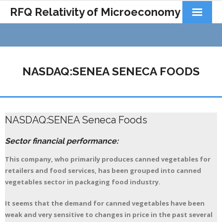
RFQ Relativity of Microeconomy
Products
Home
NASDAQ:SENEA SENECA FOODS
About Us
Docs&Learning
NASDAQ:SENEA Seneca Foods
Contact
Sector financial performance:
This company, who primarily produces canned vegetables for
retailers and food services, has been grouped into canned
vegetables sector in packaging food industry.
It seems that the demand for canned vegetables have been
weak and very sensitive to changes in price in the past several