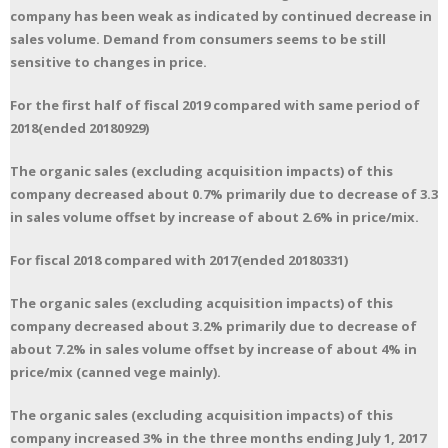
company has been weak as indicated by continued decrease in
sales volume. Demand from consumers seems to be still
sensitive to changes in price.
For the first half of fiscal 2019 compared with same period of
2018(ended 20180929)
The organic sales (excluding acquisition impacts) of this
company decreased about 0.7% primarily due to decrease of 3.3
in sales volume offset by increase of about 2.6% in price/mix.
For fiscal 2018 compared with 2017(ended 20180331)
The organic sales (excluding acquisition impacts) of this
company decreased about 3.2% primarily due to decrease of
about 7.2% in sales volume offset by increase of about 4% in
price/mix (canned vege mainly).
The organic sales (excluding acquisition impacts) of this
company increased 3% in the three months ending July 1, 2017