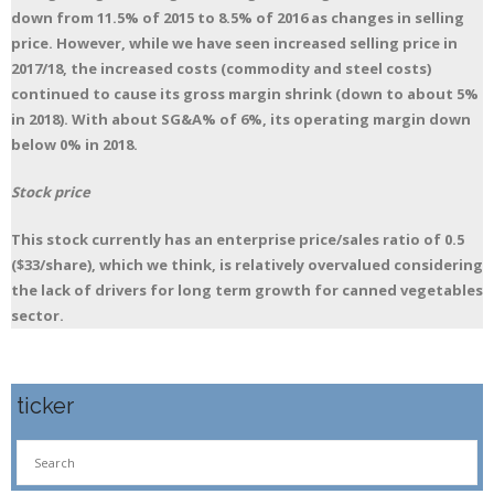
down from 11.5% of 2015 to 8.5% of 2016 as changes in selling
price. However, while we have seen increased selling price in
2017/18, the increased costs (commodity and steel costs)
continued to cause its gross margin shrink (down to about 5%
in 2018). With about SG&A% of 6%, its operating margin down
below 0% in 2018.
Stock price
This stock currently has an enterprise price/sales ratio of 0.5
($33/share), which we think, is relatively overvalued considering
the lack of drivers for long term growth for canned vegetables
sector.
ticker