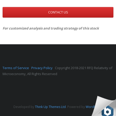
CONTACT US
For customized analysis and trading strategy of this stock
Terms of Service
Privacy Policy
Copyright 2018-2021 RFQ Relativity of
Microeconomy, All Rights Reserved
Developed by
Think Up Themes Ltd
. Powered by
WordPress
.