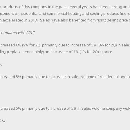
r products of this company in the past several years has been strong and
cement of residential and commercial heating and cooling products (more
accelerated in 2018). Sales have also benefited from rising selling price d
8 compared with 2017
ncreased 6% (9% for 2Q) primarily due to increase of 5% (8% for 2Q) in sal
ng (replacement mainly) and increase of 1% (1% for 2Q) in price.
6
increased 5% primarily due to increase in sales volume of residential and
increased 5% primarily due to increase of 5% in sales volume company wid
014