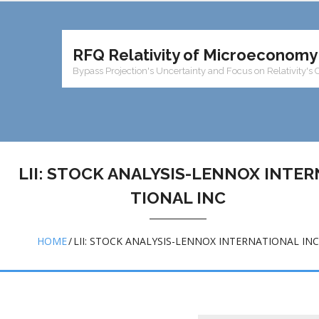
RFQ Relativity of Microeconomy
Bypass Projection's Uncertainty and Focus on Relativity's 
LII: STOCK ANALYSIS-LENNOX INTER
TIONAL INC
HOME
/
LII: STOCK ANALYSIS-LENNOX INTERNATIONAL INC