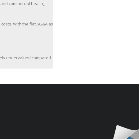
l and commercial heating
costs. With the flat SG&A as
atively undervalued compared