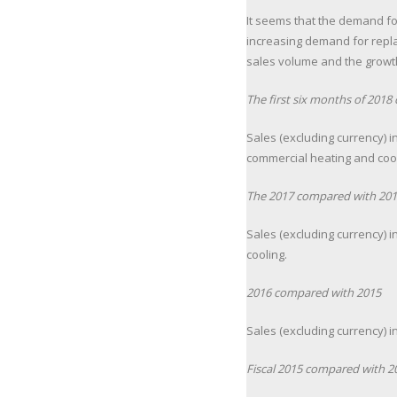
It seems that the demand fo
increasing demand for repla
sales volume and the growth 
The first six months of 201
Sales (excluding currency) i
commercial heating and cooli
The 2017 compared with 201
Sales (excluding currency) 
cooling.
2016 compared with 2015
Sales (excluding currency) 
Fiscal 2015 compared with 2