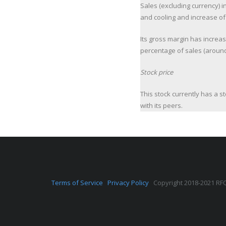
Sales (excluding currency) 
and cooling and increase of 
Its gross margin has increa
percentage of sales (around
Stock price
This stock currently has a s
with its peers.
Terms of Service
Privacy Policy
Copyright 2018-2021 RFQ