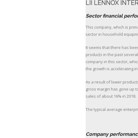
LII LENNOX INTE
Sector financial perf
This company, which is pri
sector in household equipme
It seems that there has bee
products in the past several
company in this sector, whi
the growth is accelerating in
As a result of lower product
gross margin has gone up to
sales of about 16% in 2018.
The typical average enterpris
click for
Company performanc