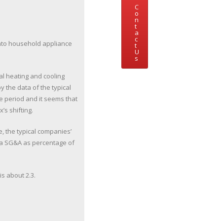
C
o
n
t
a
c
nto household appliance
t
U
s
l heating and cooling
 the data of the typical
e period and it seems that
’s shifting.
e, the typical companies’
h a SG&A as percentage of
is about 2.3.