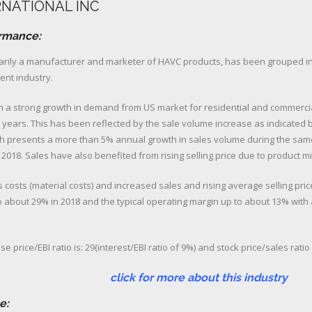
RNATIONAL INC
ormance:
marily a manufacturer and marketer of HAVC products, has been grouped i
nt industry.
n a strong growth in demand from US market for residential and commercia
 years. This has been reflected by the sale volume increase as indicated by
ch presents a more than 5% annual growth in sales volume during the sam
 2018. Sales have also benefited from rising selling price due to product mix
s costs (material costs) and increased sales and rising average selling pric
 about 29% in 2018 and the typical operating margin up to about 13% wit
e price/EBI ratio is: 29(interest/EBI ratio of 9%) and stock price/sales ratio 
 more about this industry
e: