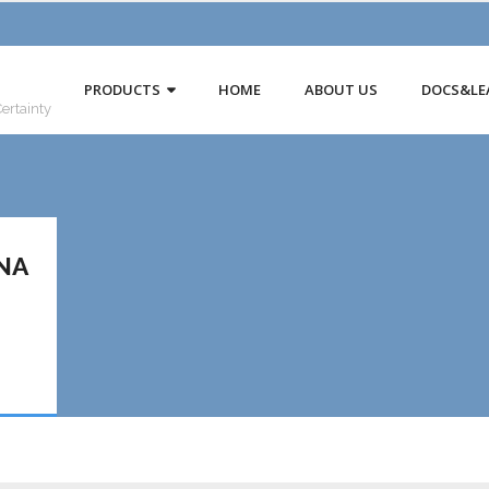
PRODUCTS
HOME
ABOUT US
DOCS&LE
Certainty
NA