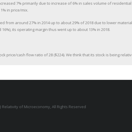
increased 7% primarily due to increase of 6% in sales volume of residentia
1% in price/mix.
sed from around 27% in 2014 up to about 29% of 2018 due to lower material 
 16%), its operating margin thus went up to about 13% in 2018.
tock price/cash flow ratio of 28 ($224). We think that its stock is being rel
 Relativity of Microeconomy, All Rights Reserved