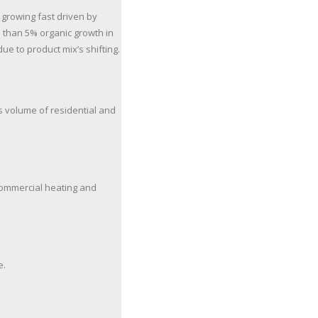
 growing fast driven by
 than 5% organic growth in
ue to product mix’s shifting.
es volume of residential and
 commercial heating and
e.