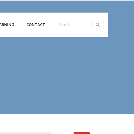
ARNING
CONTACT