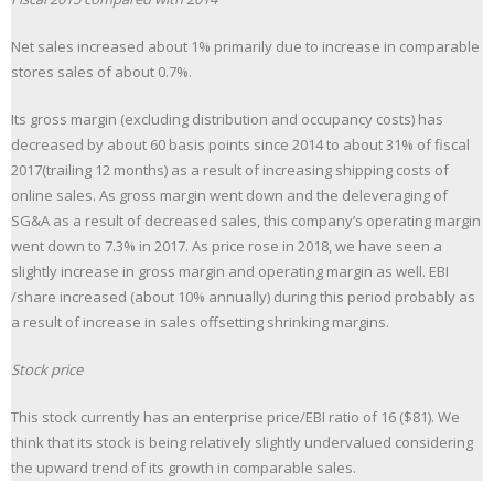
Net sales increased about 1% primarily due to increase in comparable
stores sales of about 0.7%.
Its gross margin (excluding distribution and occupancy costs) has
decreased by about 60 basis points since 2014 to about 31% of fiscal
2017(trailing 12 months) as a result of increasing shipping costs of
online sales. As gross margin went down and the deleveraging of
SG&A as a result of decreased sales, this company’s operating margin
went down to 7.3% in 2017. As price rose in 2018, we have seen a
slightly increase in gross margin and operating margin as well. EBI
/share increased (about 10% annually) during this period probably as
a result of increase in sales offsetting shrinking margins.
Stock price
This stock currently has an enterprise price/EBI ratio of 16 ($81). We
think that its stock is being relatively slightly undervalued considering
the upward trend of its growth in comparable sales.