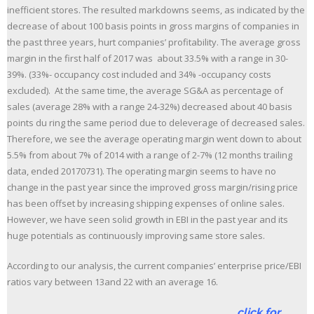
inefficient stores. The resulted markdowns seems, as indicated by the
decrease of about 100 basis points in gross margins of companies in
the past three years, hurt companies’ profitability. The average gross
margin in the first half of 2017 was about 33.5% with a range in 30-
39%. (33%- occupancy cost included and 34% -occupancy costs
excluded). At the same time, the average SG&A as percentage of
sales (average 28% with a range 24-32%) decreased about 40 basis
points du ring the same period due to deleverage of decreased sales.
Therefore, we see the average operating margin went down to about
5.5% from about 7% of 2014 with a range of 2-7% (12 months trailing
data, ended 20170731). The operating margin seems to have no
change in the past year since the improved gross margin/rising price
has been offset by increasing shipping expenses of online sales.
However, we have seen solid growth in EBI in the past year and its
huge potentials as continuously improving same store sales.
According to our analysis, the current companies’ enterprise price/EBI
ratios vary between 13and 22 with an average 16.
click for