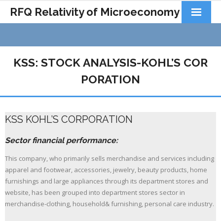
RFQ Relativity of Microeconomy
Products
Home
KSS: STOCK ANALYSIS-KOHL’S COR
About Us
PORATION
Docs&Learning
KSS KOHL’S CORPORATION
Contact
Sector financial performance:
This company, who primarily sells merchandise and services including
apparel and footwear, accessories, jewelry, beauty products, home
furnishings and large appliances through its department stores and
website, has been grouped into department stores sector in
merchandise-clothing, household& furnishing, personal care industry.