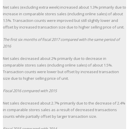
Net sales (excluding extra week) increased about 1.3% primarily due to
increase in comparable stores sales (including online sales) of about
1.5%. Transaction counts were improved but still slightly lower and
offset by increased transaction size due to higher selling price of unit.
The first six months of fiscal 2017 compared with the same period of
2016
Net sales decreased about 2% primarily due to decrease in
comparable stores sales (including online sales) of about 1.5%.
Transaction counts were lower but offset by increased transaction
size due to higher selling price of unit.
Fiscal 2016 compared with 2015
Net sales decreased about 2.7% primarily due to the decrease of 2.4%
in comparable stores sales as a result of decreased transactions
counts while partially offset by larger transaction size.
Fiscal 2015 compared with 2014