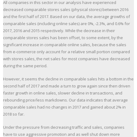
All companies in this sector in our analysis have experienced
decreased comparable stores sales (physical stores) between 2016
and the first half of 2017. Based on our data, the average growths of
comparable sales (including online sales) are 0%, -2.3%, and 0.6% for
2017, 2016 and 2015 respectively. While the decrease in their
comparable stores sales has been offset, to some extent, by the
significant increase in comparable online sales, because the sales
from e-commerce only account for a relative small portion compared
with stores sales, the net sales for most companies have decreased
during the same period.
However, it seems the decline in comparable sales hits a bottom in the
second half of 2017 and made a turn to grow again since then driven
faster growth in online sales, slower decline in transactions, and
rebounding price/less markdowns. Our data indicates that average
comparable sales had no changes in 2017 and gained about 2% in
2018 so far.
Under the pressure from decreasing traffic and sales, companies
have to use aggressive promotion and as well shut down more