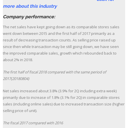
more about this industry
Company performance:
The net sales have kept going down as its comparable stores sales
went down between 2015 and the first half of 2017 primarily as a
result of decreasing transaction counts. As selling price raised up
since then while transaction may be still going down, we have seen
the improved comparable sales, growth which rebounded back to
about 2% in 2018.
The first half of fiscal 2018 compared with the same period of
2017(20180804)
Net sales increased about 3.8% (3.9% for 2Q including extra week)
primarily due to increase of 1.8% (3.1% for 2Q) in comparable stores
sales (including online sales) due to increased transaction size (higher
selling price of unit).
The fiscal 2017 compared with 2016