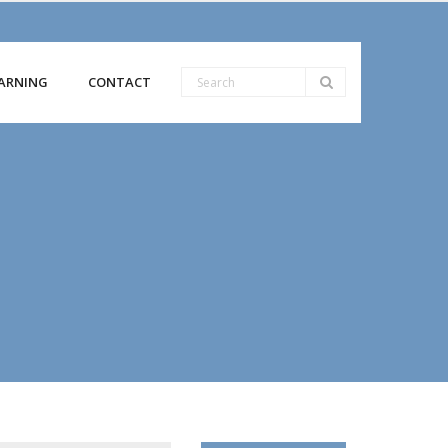
ARNING
CONTACT