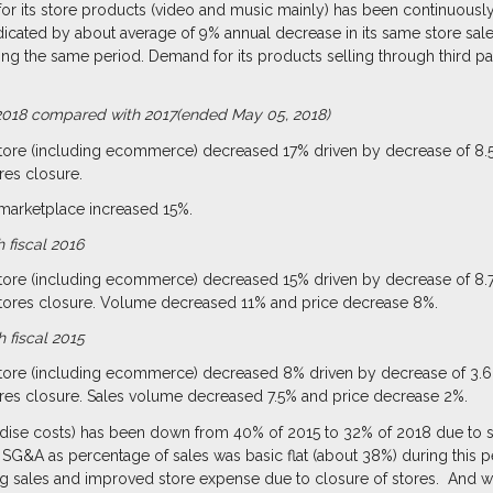
or its store products (video and music mainly) has been continuously
dicated by about average of 9% annual decrease in its same store sa
ring the same period. Demand for its products selling through third 
al 2018 compared with 2017(ended May 05, 2018)
store (including ecommerce) decreased 17% driven by decrease of 8.
res closure.
 marketplace increased 15%.
 fiscal 2016
store (including ecommerce) decreased 15% driven by decrease of 8.
stores closure. Volume decreased 11% and price decrease 8%.
 fiscal 2015
store (including ecommerce) decreased 8% driven by decrease of 3.6
res closure. Sales volume decreased 7.5% and price decrease 2%.
dise costs) has been down from 40% of 2015 to 32% of 2018 due to si
SG&A as percentage of sales was basic flat (about 38%) during this p
g sales and improved store expense due to closure of stores. And we