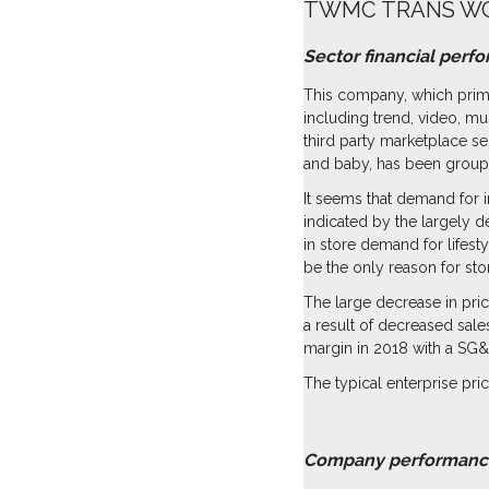
TWMC TRANS WO
Sector financial perf
This company, which prima
including trend, video, mu
third party marketplace s
and baby, has been groupe
It seems that demand for i
indicated by the largely d
in store demand for lifest
be the only reason for sto
The large decrease in pric
a result of decreased sale
margin in 2018 with a SG&
The typical enterprise price
click for 
Company performanc