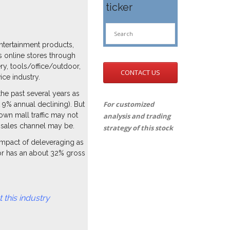
ticker
ntertainment products,
s online stores through
y, tools/office/outdoor,
CONTACT US
ce industry.
he past several years as
For customized
 9% annual declining). But
own mall traffic may not
analysis and trading
d sales channel may be.
strategy of this stock
 impact of deleveraging as
tor has an about 32% gross
dustry