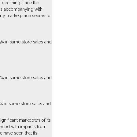
 declining since the
les accompanying with
party marketplace seems to
5% in same store sales and
7% in same store sales and
% in same store sales and
gnificant markdown of its
eriod with impacts from
 have seen that its