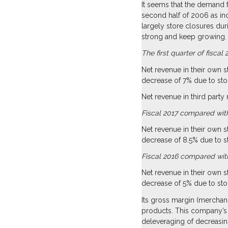
It seems that the demand f
second half of 2006 as in
largely store closures du
strong and keep growing.
The first quarter of fisc
Net revenue in their own 
decrease of 7% due to sto
Net revenue in third party
Fiscal 2017 compared with
Net revenue in their own 
decrease of 8.5% due to 
Fiscal 2016 compared with
Net revenue in their own 
decrease of 5% due to sto
Its gross margin (merchan
products. This company’s 
deleveraging of decreasin