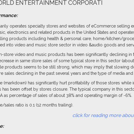
RLD ENTERTAINMENT CORPORATI
ormance:
rily operates specialty stores and websites of eCommerce selling e
sic, electronics and related products in the United States and operate
elling products including health & personal care, home/kitchen/grocer
d into video and music store sector in video &audio goods and servi
n-store video and music products has been significantly declining in t
ecrease in same store sales of some typical store in this sector (about
yle products seems to be still strong, which may imply that slowing d
re sales declining in the past several years and the type of media an
e (markdown) has significantly hurt profitability of those stores while
s has been offset by stores closure. The typical company in this sec
A as percentage of sales of about 38% and operating margin of -6%.
/sales ratio is 0.1 (12 months trailing).
reading more about this in
e: