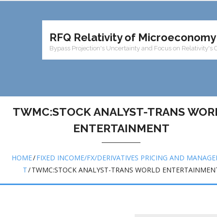
RFQ Relativity of Microeconomy
Bypass Projection's Uncertainty and Focus on Relativity's 
TWMC:STOCK ANALYST-TRANS WOR
ENTERTAINMENT
HOME
/
FIXED INCOME/FX/DERIVATIVES PRICING AND MANAG
T
/
TWMC:STOCK ANALYST-TRANS WORLD ENTERTAINMEN