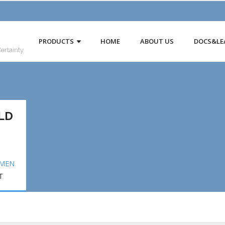
PRODUCTS
HOME
ABOUT US
DOCS&LE
Certainty
LD
EMEN
T