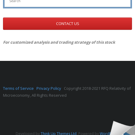
CONTACT US
For customized analysis and trading strategy of this stock
Terms of Service
Privacy Policy
Copyright 2018-2021 RFQ Relativity of
Microeconomy, All Rights Reserved
Developed by
Think Up Themes Ltd
. Powered by
WordPress
.