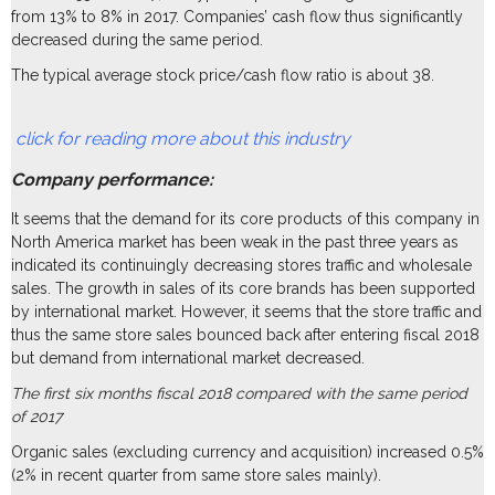
from 13% to 8% in 2017. Companies’ cash flow thus significantly
decreased during the same period.
The typical average stock price/cash flow ratio is about 38.
click for reading more about this industry
Company performance:
It seems that the demand for its core products of this company in
North America market has been weak in the past three years as
indicated its continuingly decreasing stores traffic and wholesale
sales. The growth in sales of its core brands has been supported
by international market. However, it seems that the store traffic and
thus the same store sales bounced back after entering fiscal 2018
but demand from international market decreased.
The first six months fiscal 2018 compared with the same period
of 2017
Organic sales (excluding currency and acquisition) increased 0.5%
(2% in recent quarter from same store sales mainly).