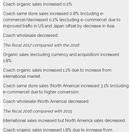
Coach organic sales increased 0.2%:
Coach same store sales increased 0.8% (including e-
commerce)/decreased 0.2% (excluding e-commerce) due to
improved traffic in US and Japan offset by decrease in Asia.
Coach wholesale decreased.
The fiscal 2017 compared with the 2016
Organic sales (excluding currency and acquisition) increased
1.8%.
Coach organic sales increased 1.1% due to increase from
international market.
Coach same store sales (North America) increased 3.1% (including
e-commerce) due to higher conversion.
Coach wholesale (North America) decreased.
The fiscal 2016 compared with 2015
International sales increased but North America sales decreased.
Coach organic sales increased 1.8% due to increase from