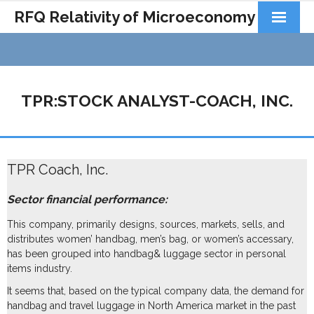
RFQ Relativity of Microeconomy
Products
Home
TPR:STOCK ANALYST-COACH, INC.
About Us
Docs&Learning
TPR Coach, Inc.
Contact
Sector financial performance:
This company, primarily designs, sources, markets, sells, and
distributes women’ handbag, men’s bag, or women’s accessary,
has been grouped into handbag& luggage sector in personal
items industry.
It seems that, based on the typical company data, the demand for
handbag and travel luggage in North America market in the past