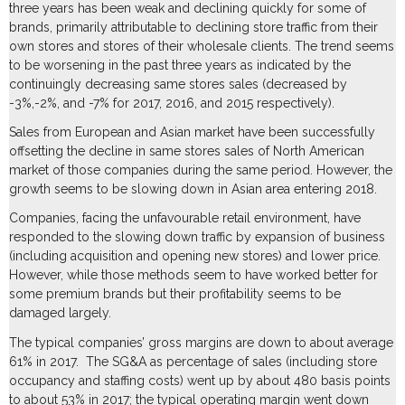
three years has been weak and declining quickly for some of
brands, primarily attributable to declining store traffic from their
own stores and stores of their wholesale clients. The trend seems
to be worsening in the past three years as indicated by the
continuingly decreasing same stores sales (decreased by
-3%,-2%, and -7% for 2017, 2016, and 2015 respectively).
Sales from European and Asian market have been successfully
offsetting the decline in same stores sales of North American
market of those companies during the same period. However, the
growth seems to be slowing down in Asian area entering 2018.
Companies, facing the unfavourable retail environment, have
responded to the slowing down traffic by expansion of business
(including acquisition and opening new stores) and lower price.
However, while those methods seem to have worked better for
some premium brands but their profitability seems to be
damaged largely.
The typical companies’ gross margins are down to about average
61% in 2017. The SG&A as percentage of sales (including store
occupancy and staffing costs) went up by about 480 basis points
to about 53% in 2017; the typical operating margin went down