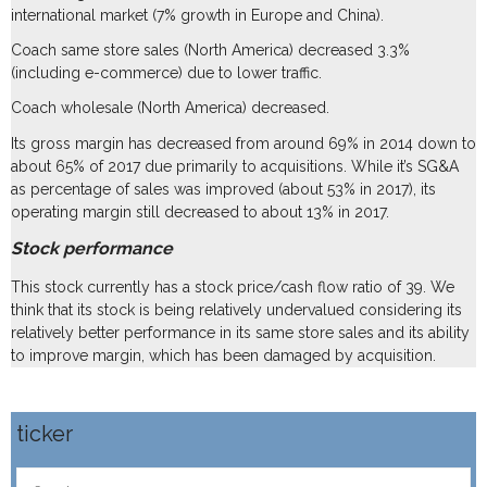
international market (7% growth in Europe and China).
Coach same store sales (North America) decreased 3.3%
(including e-commerce) due to lower traffic.
Coach wholesale (North America) decreased.
Its gross margin has decreased from around 69% in 2014 down to
about 65% of 2017 due primarily to acquisitions. While it’s SG&A
as percentage of sales was improved (about 53% in 2017), its
operating margin still decreased to about 13% in 2017.
Stock performance
This stock currently has a stock price/cash flow ratio of 39. We
think that its stock is being relatively undervalued considering its
relatively better performance in its same store sales and its ability
to improve margin, which has been damaged by acquisition.
ticker