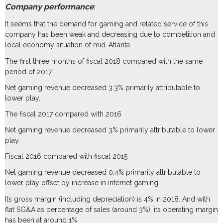
Company performance
:
It seems that the demand for gaming and related service of this
company has been weak and decreasing due to competition and
local economy situation of mid-Atlanta.
The first three months of fiscal 2018 compared with the same
period of 2017
Net gaming revenue decreased 3.3% primarily attributable to
lower play.
The fiscal 2017 compared with 2016
Net gaming revenue decreased 3% primarily attributable to lower
play.
Fiscal 2016 compared with fiscal 2015
Net gaming revenue decreased 0.4% primarily attributable to
lower play offset by increase in internet gaming.
Its gross margin (including depreciation) is 4% in 2018. And with
flat SG&A as percentage of sales (around 3%), its operating margin
has been at around 1%.