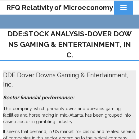
RFQ Relativity of Microeconomy
Products
DDE:STOCK ANALYSIS-DOVER DOW
Home
NS GAMING & ENTERTAINMENT, IN
About Us
C.
Docs&Learning
DDE Dover Downs Gaming & Entertainment,
Contact
Inc.
Sector financial performance:
This company, which primarily owns and operates gaming
facilities and horse racing in mid-Atlanta, has been grouped into
casino sector in gambling industry.
It seems that demand, in US market, for casino and related service
of companies in this sector, according to the typical company