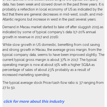
data, has been weak and slowed down in the past three years. It is
probably a reflection in local economy of US as indicated by the
fact that there are general decreases in mid-west, south, and mid-
Atlantic regions but increase in west in the past several years.
Demand in Macau market started to take off after sluggish 2015 as
indicated by some of typical company’s data (17-20% annual
growth in revenue in 2017 and 2016).
While slow growth in US domestic, benefiting from cost saving
and strong growth in Macau, the average gross margin, from the
typical company data, seems to have been improved slightly. The
current typical gross margin is about 37% in 2017. The typical
operating margin is now at about 15% with a higher SG&A as
percentage of sales of about 23% probably as a result of
increased marketing spending.
The typical average stock Price/cash flow ratio is 37 ranging from
27 to 50.
click for more about this industry