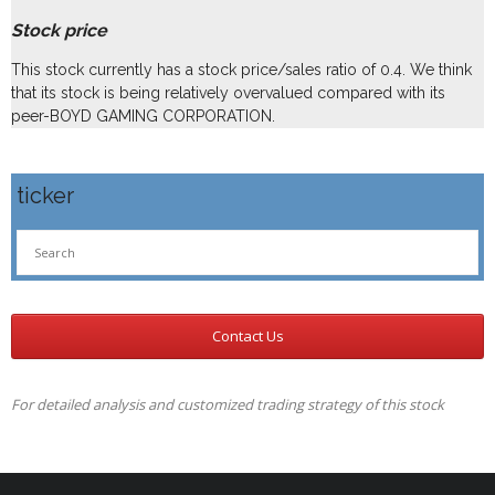
Stock price
This stock currently has a stock price/sales ratio of 0.4. We think
that its stock is being relatively overvalued compared with its
peer-BOYD GAMING CORPORATION.
ticker
Contact Us
For detailed analysis and customized trading strategy of this stock