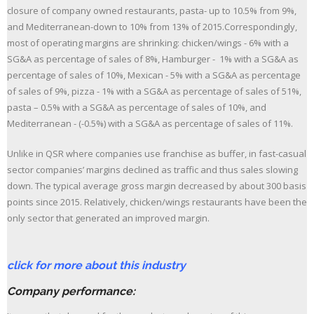
closure of company owned restaurants, pasta- up to 10.5% from 9%,
and Mediterranean-down to 10% from 13% of 2015.Correspondingly,
most of operating margins are shrinking: chicken/wings - 6% with a
SG&A as percentage of sales of 8%, Hamburger - 1% with a SG&A as
percentage of sales of 10%, Mexican - 5% with a SG&A as percentage
of sales of 9%, pizza - 1% with a SG&A as percentage of sales of 51%,
pasta – 0.5% with a SG&A as percentage of sales of 10%, and
Mediterranean - (-0.5%) with a SG&A as percentage of sales of 11%.
Unlike in QSR where companies use franchise as buffer, in fast-casual
sector companies’ margins declined as traffic and thus sales slowing
down. The typical average gross margin decreased by about 300 basis
points since 2015. Relatively, chicken/wings restaurants have been the
only sector that generated an improved margin.
click for more about this industry
Company performance: