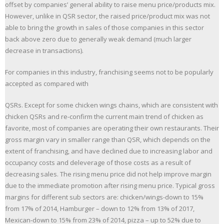
offset by companies’ general ability to raise menu price/products mix.
However, unlike in QSR sector, the raised price/product mix was not
able to bring the growth in sales of those companies in this sector
back above zero due to generally weak demand (much larger
decrease in transactions).
For companies in this industry, franchising seems not to be popularly
accepted as compared with
QSRs. Except for some chicken wings chains, which are consistent with
chicken QSRs and re-confirm the current main trend of chicken as
favorite, most of companies are operating their own restaurants. Their
gross margin vary in smaller range than QSR, which depends on the
extent of franchising, and have declined due to increasing labor and
occupancy costs and deleverage of those costs as a result of
decreasing sales. The rising menu price did not help improve margin
due to the immediate promotion after rising menu price. Typical gross
margins for different sub sectors are: chicken/wings-down to 15%
from 17% of 2014, Hamburger – down to 12% from 13% of 2017,
Mexican-down to 15% from 23% of 2014, pizza – up to 52% due to