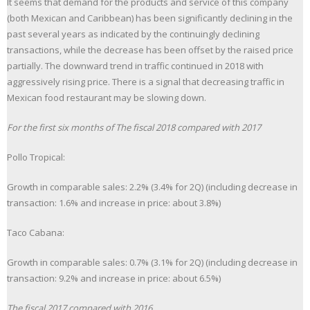
It seems that demand for the products and service of this company
(both Mexican and Caribbean) has been significantly declining in the
past several years as indicated by the continuingly declining
transactions, while the decrease has been offset by the raised price
partially. The downward trend in traffic continued in 2018 with
aggressively rising price. There is a signal that decreasing traffic in
Mexican food restaurant may be slowing down.
For the first six months of The fiscal 2018 compared with 2017
Pollo Tropical:
Growth in comparable sales: 2.2% (3.4% for 2Q) (including decrease in
transaction: 1.6% and increase in price: about 3.8%)
Taco Cabana:
Growth in comparable sales: 0.7% (3.1% for 2Q) (including decrease in
transaction: 9.2% and increase in price: about 6.5%)
The fiscal 2017 compared with 2016