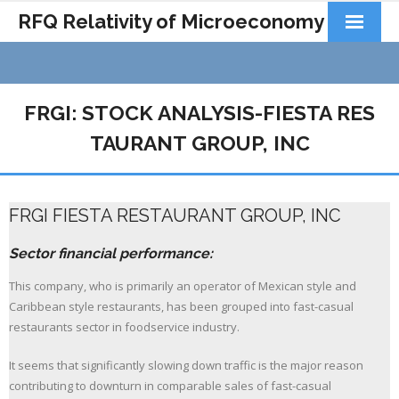
RFQ Relativity of Microeconomy
Products
Home
FRGI: STOCK ANALYSIS-FIESTA RES
About Us
TAURANT GROUP, INC
Docs&Learning
FRGI FIESTA RESTAURANT GROUP, INC
Contact
Sector financial performance:
This company, who is primarily an operator of Mexican style and
Caribbean style restaurants, has been grouped into fast-casual
restaurants sector in foodservice industry.
It seems that significantly slowing down traffic is the major reason
contributing to downturn in comparable sales of fast-casual