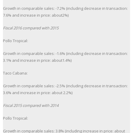
Growth in comparable sales: -7.2% (including decrease in transaction:
7.6% and increase in price: about2%)
Fiscal 2016 compared with 2015
Pollo Tropical:
Growth in comparable sales: -1.6% (including decrease in transaction:
3.1% and increase in price: about1.4%)
Taco Cabana:
Growth in comparable sales: -2.5% (including decrease in transaction:
3.6% and increase in price: about 2.2%)
Fiscal 2015 compared with 2014
Pollo Tropical:
Growth in comparable sales: 3.8% (including increase in price: about