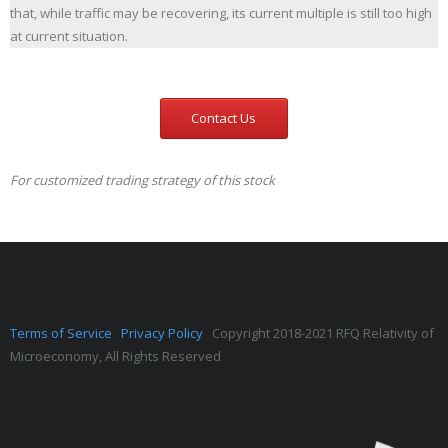
that, while traffic may be recovering, its current multiple is still too high
at current situation.
Contact Us
For customized trading strategy of this stock
Terms of Service
Privacy Policy
Copyright 2018-2021 RFQ Relativity of
Microeconomy, All Rights Reserved