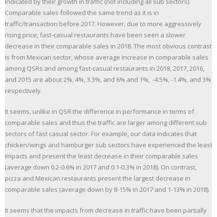
indicated by their growth in traffic (not including all sub sectors).
Comparable sales followed the same trend as it is in
traffic/transaction before 2017. However, due to more aggressively
rising price, fast-casual restaurants have been seen a slower
decrease in their comparable sales in 2018. The most obvious contrast
is from Mexican sector, whose average increase in comparable sales
among QSRs and among fast-casual restaurants in 2018, 2017, 2016,
and 2015 are about 2%, 4%, 3.3%, and 6% and 1%, -4.5%, -1.4%, and 3%
respectively.
It seems, unlike in QSR the difference in performance in terms of
comparable sales and thus the traffic are larger among different sub
sectors of fast casual sector. For example, our data indicates that
chicken/wings and hamburger sub sectors have experienced the least
impacts and present the least decrease in their comparable sales
(average down 0.2-0.6% in 2017 and 0.1-0.3% in 2018). On contrast,
pizza and Mexican restaurants present the largest decrease in
comparable sales (average down by 8-15% in 2017 and 1-13% in 2018).
It seems that the impacts from decrease in traffic have been partially