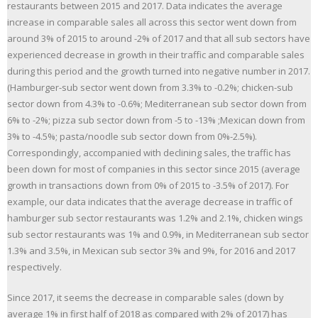
restaurants between 2015 and 2017. Data indicates the average
increase in comparable sales all across this sector went down from
around 3% of 2015 to around -2% of 2017 and that all sub sectors have
experienced decrease in growth in their traffic and comparable sales
during this period and the growth turned into negative number in 2017.
(Hamburger-sub sector went down from 3.3% to -0.2%; chicken-sub
sector down from 4.3% to -0.6%; Mediterranean sub sector down from
6% to -2%; pizza sub sector down from -5 to -13% ;Mexican down from
3% to -4.5%; pasta/noodle sub sector down from 0%-2.5%).
Correspondingly, accompanied with declining sales, the traffic has
been down for most of companies in this sector since 2015 (average
growth in transactions down from 0% of 2015 to -3.5% of 2017). For
example, our data indicates that the average decrease in traffic of
hamburger sub sector restaurants was 1.2% and 2.1%, chicken wings
sub sector restaurants was 1% and 0.9%, in Mediterranean sub sector
1.3% and 3.5%, in Mexican sub sector 3% and 9%, for 2016 and 2017
respectively.
Since 2017, it seems the decrease in comparable sales (down by
average 1% in first half of 2018 as compared with 2% of 2017) has