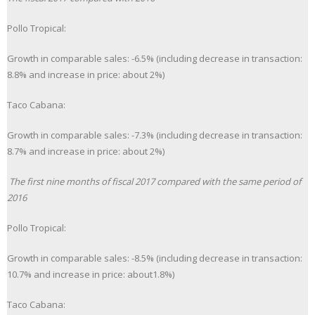
Pollo Tropical:
Growth in comparable sales: -6.5% (including decrease in transaction:
8.8% and increase in price: about 2%)
Taco Cabana:
Growth in comparable sales: -7.3% (including decrease in transaction:
8.7% and increase in price: about 2%)
The first nine months of fiscal 2017 compared with the same period of
2016
Pollo Tropical:
Growth in comparable sales: -8.5% (including decrease in transaction:
10.7% and increase in price: about1.8%)
Taco Cabana: