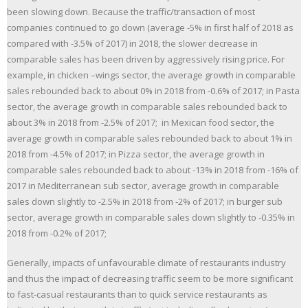
been slowing down. Because the traffic/transaction of most
companies continued to go down (average -5% in first half of 2018 as
compared with -3.5% of 2017) in 2018, the slower decrease in
comparable sales has been driven by aggressively rising price. For
example, in chicken –wings sector, the average growth in comparable
sales rebounded back to about 0% in 2018 from -0.6% of 2017; in Pasta
sector, the average growth in comparable sales rebounded back to
about 3% in 2018 from -2.5% of 2017; in Mexican food sector, the
average growth in comparable sales rebounded back to about 1% in
2018 from -4.5% of 2017; in Pizza sector, the average growth in
comparable sales rebounded back to about -13% in 2018 from -16% of
2017 in Mediterranean sub sector, average growth in comparable
sales down slightly to -2.5% in 2018 from -2% of 2017; in burger sub
sector, average growth in comparable sales down slightly to -0.35% in
2018 from -0.2% of 2017;
Generally, impacts of unfavourable climate of restaurants industry
and thus the impact of decreasing traffic seem to be more significant
to fast-casual restaurants than to quick service restaurants as