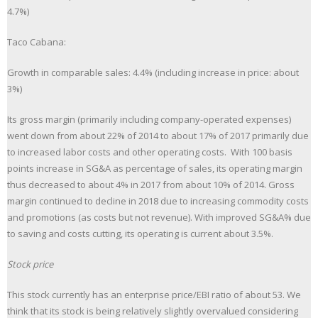
4.7%)
Taco Cabana:
Growth in comparable sales: 4.4% (including increase in price: about
3%)
Its gross margin (primarily including company-operated expenses)
went down from about 22% of 2014 to about 17% of 2017 primarily due
to increased labor costs and other operating costs. With 100 basis
points increase in SG&A as percentage of sales, its operating margin
thus decreased to about 4% in 2017 from about 10% of 2014. Gross
margin continued to decline in 2018 due to increasing commodity costs
and promotions (as costs but not revenue). With improved SG&A% due
to saving and costs cutting, its operating is current about 3.5%.
Stock price
This stock currently has an enterprise price/EBI ratio of about 53. We
think that its stock is being relatively slightly overvalued considering