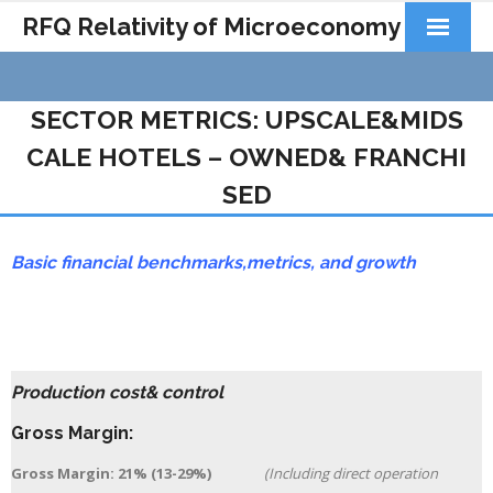
RFQ Relativity of Microeconomy
Products
SECTOR METRICS: UPSCALE&MIDS
Home
CALE HOTELS – OWNED& FRANCHI
About Us
SED
Docs&Learning
Basic financial benchmarks,
metrics,
and growth
Contact
Production cost& control
Gross Margin:
Gross Margin: 21% (13-29%)
(Including direct operation