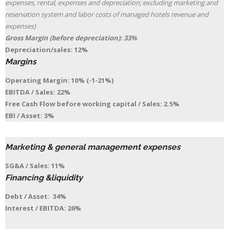
expenses, rental, expenses and depreciation; excluding marketing and
reservation system and labor costs of managed hotels revenue and
expenses)
Gross Margin (before depreciation): 33%
Depreciation/sales: 12%
Margins
Operating Margin: 10% (-1-21%)
EBITDA / Sales: 22%
Free Cash Flow before working capital / Sales: 2.5%
EBI / Asset: 3%
Marketing & general management expenses
SG&A / Sales: 11%
Financing &liquidity
Debt / Asset: 34%
Interest / EBITDA: 26%