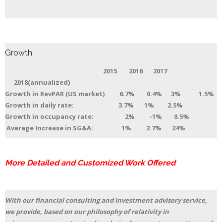
Growth
2015 2016 2017
2018(annualized)
Growth in RevPAR (US market) 6.7% 0.4% 3% 1.5%
Growth in daily rate: 3.7% 1% 2.5%
Growth in occupancy rate: 2% -1% 0.5%
Average Increase in SG&A: 1% 2.7% 24%
More Detailed and Customized Work Offered
With our financial consulting and investment advisory service,
we provide, based on our philosophy of relativity in