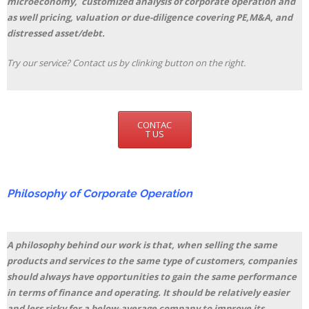
microeconomy, customized analysis of corporate operation and
as well pricing, valuation or due-diligence covering PE,M&A, and
distressed asset/debt.
Try our service? Contact us by clinking button on the right.
CONTAC
T US
Philosophy of Corporate Operation
A philosophy behind our work is that, when selling the same
products and services to the same type of customers, companies
should always have opportunities to gain the same performance
in terms of finance and operating. It should be relatively easier
and less risky for a below-average company to improve its