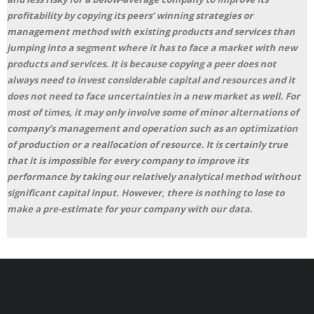
profitability by copying its peers’ winning strategies or
management method with existing products and services than
jumping into a segment where it has to face a market with new
products and services. It is because copying a peer does not
always need to invest considerable capital and resources and it
does not need to face uncertainties in a new market as well. For
most of times, it may only involve some of minor alternations of
company’s management and operation such as an optimization
of production or a reallocation of resource. It is certainly true
that it is impossible for every company to improve its
performance by taking our relatively analytical method without
significant capital input. However, there is nothing to lose to
make a pre-estimate for your company with our data.