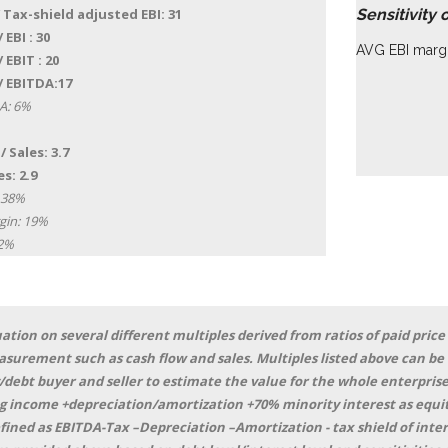
 Tax-shield adjusted EBI: 31
Sensitivity 
 EBI : 30
AVG EBI margi
 EBIT : 20
/ EBITDA:17
A: 6%
/ Sales: 3.7
s: 2.9
 38%
gin: 19%
22%
ation on several different multiples derived from ratios of paid price
asurement such as cash flow and sales. Multiples listed above can be
/debt buyer and seller to estimate the value for the whole enterprise
 income +depreciation/amortization +70% minority interest as equit
defined as EBITDA-Tax –Depreciation –Amortization - tax shield of in