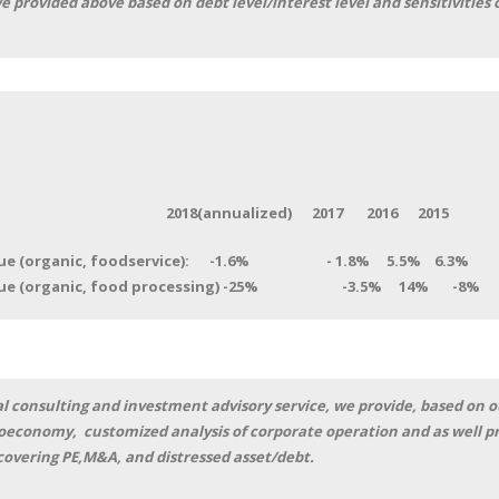
e provided above based on debt level/interest level and sensitivitie
nnualized) 2017 2016 2015
enue (organic, foodservice): -1.6% - 1.8% 5.5% 6.3%
venue (organic, food processing) -25% -3.5% 14% 
l consulting and investment advisory service, we provide, based on o
roeconomy, customized analysis of corporate operation and as well pr
 covering PE,M&A, and distressed asset/debt.