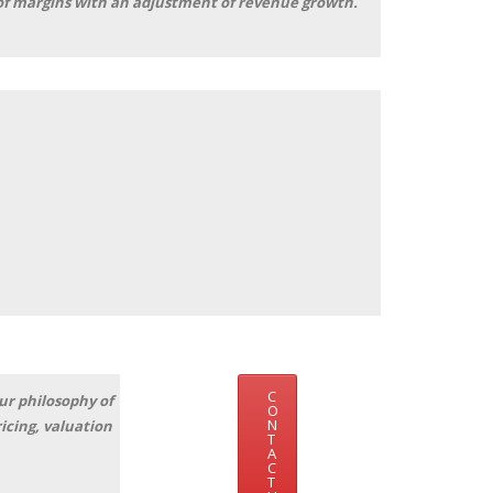
s of margins with an adjustment of revenue growth.
-8%
C
ur philosophy of
O
N
icing, valuation
T
A
C
T