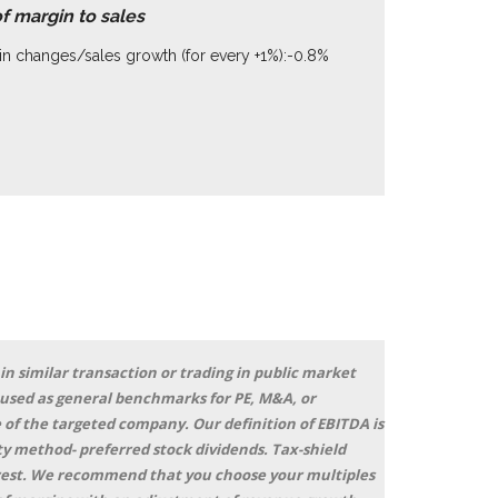
of margin to sales
n changes/sales growth (for every +1%):-0.8%
 in similar transaction or trading in public market
 used as general benchmarks for PE, M&A, or
 of the targeted company. Our definition of EBITDA is
y method- preferred stock dividends. Tax-shield
terest. We recommend that you choose your multiples