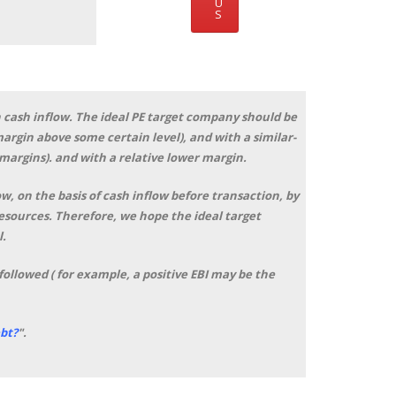
U
S
 cash inflow. The ideal PE target company should be
rgin above some certain level), and with a similar-
 margins). and with a relative lower margin.
, on the basis of cash inflow before transaction, by
resources. Therefore, we hope the ideal target
l.
followed ( for example, a positive EBI may be the
bt?
"
.