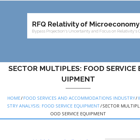
RFQ Relativity of Microeconomy
Bypass Projection's Uncertainty and Focus on Relativity's 
SECTOR MULTIPLES: FOOD SERVICE 
UIPMENT
HOME
/
FOOD SERVICES AND ACCOMMODATIONS INDUSTRY
/
STRY ANALYSIS: FOOD SERVICE EQUIPMENT
/
SECTOR MULTIPLE
OOD SERVICE EQUIPMENT