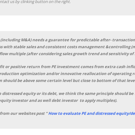
ntact us by clinking button on the right.
(including M&A) needs a guarantee for predictable after- transaction
s with stable sales and consistent costs management &controlling (ma
flow multiple (after considering sales growth trend and sensitivity of
it or positive return from PE investment comes from extra cash inflow
production optimization and/or innovative reallocation of operating 
 should be above some certain level but close to bottom of that leve
 distressed equity or its debt, we think the same principle should be 
equity investor and as well debt investor to apply multiples).
 from our websites post “
How to evaluate PE and distressed equity/de