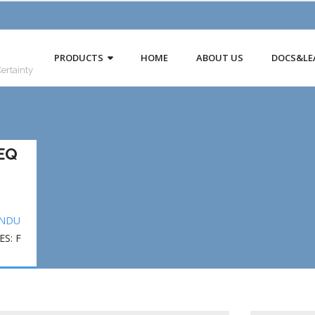
PRODUCTS
HOME
ABOUT US
DOCS&LE
Certainty
EQ
INDU
S: F