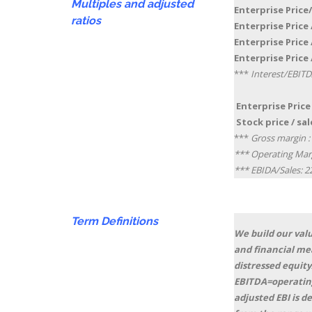
Multiples and adjusted
Enterprise Price/
ratios
Enterprise Price /
Enterprise Price /
Enterprise Price 
***
Interest/EBITD
Enterprise Price 
Stock price / sale
***
Gross margin :
*** Operating Mar
*** EBIDA/Sales: 
Term
Definitions
We build our valu
and financial me
distressed equity
EBITDA=operating
adjusted EBI is 