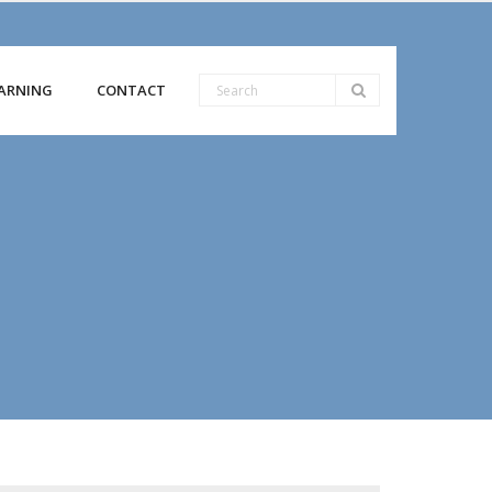
ARNING
CONTACT