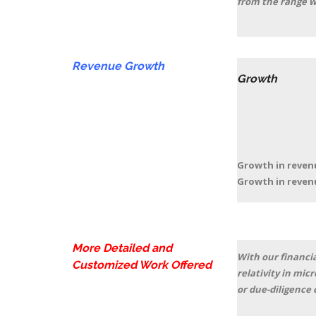
from the range w
Revenue Growth
Growth
2018(a
Growth in rev
Growth in re
More Detailed and
With our financia
Customized Work Offered
relativity in mic
or due-diligence