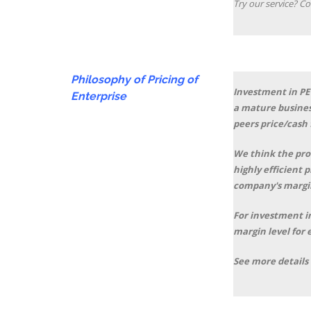
Try our service? Co
Philosophy of Pricing of
Investment in PE 
Enterprise
a mature busines
peers price/cash 
We think the prof
highly efficient 
company's margin
For investment in
margin level for 
See more details