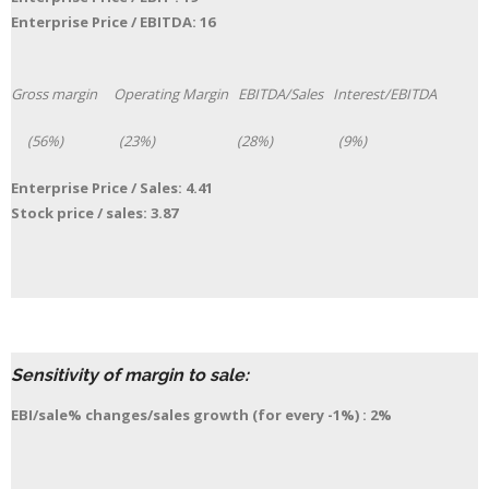
Enterprise Price / EBITDA: 16
Gross margin Operating Margin EBITDA/Sales Interest/EBITDA
(56%) (23%) (28%) (9%)
Enterprise Price / Sales: 4.41
Stock price / sales: 3.87
Sensitivity of margin to sale:
EBI/sale% changes/sales growth (for every -1%) : 2
%