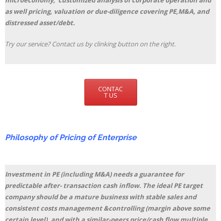
microeconomy, customized analysis of corporate operation and
as well pricing, valuation or due-diligence covering PE,M&A, and
distressed asset/debt.
Try our service? Contact us by clinking button on the right.
CONTAC
T US
Philosophy of Pricing of Enterprise
Investment in PE (including M&A) needs a guarantee for
predictable after- transaction cash inflow. The ideal PE target
company should be a mature business with stable sales and
consistent costs management &controlling (margin above some
certain level), and with a similar-peers price/cash flow multiple