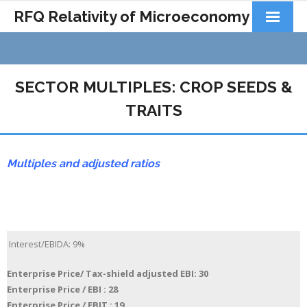
RFQ Relativity of Microeconomy
Products
Home
SECTOR MULTIPLES: CROP SEEDS &
About Us
TRAITS
Docs&Learning
Multiples and adjusted ratios
Contact
Interest/EBIDA: 9%
Enterprise Price/ Tax-shield adjusted EBI: 30
Enterprise Price / EBI : 28
Enterprise Price / EBIT : 19