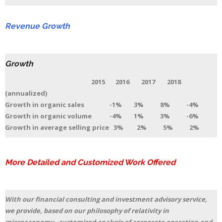
Revenue Growth
Growth
2015 2016 2017 2018
(annualized)
Growth in organic sales -1% 3% 8% -4%
Growth in organic volume -4% 1% 3% -6%
Growth in average selling price 3% 2% 5% 2%
More Detailed and Customized Work Offered
With our financial consulting and investment advisory service,
we provide, based on our philosophy of relativity in