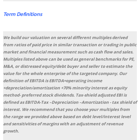
Term
Definitions
We build our valuation on several different multiples derived
from ratios of paid price in similar transaction or trading in public
market and financial measurement such as cash flow and sales.
Multiples listed above can be used as general benchmarks for PE,
M&A, or distressed equity/debt buyer and seller to estimate the
value for the whole enterprise of the targeted company. Our
definition of EBITDA is EBITDA=operating income
+depreciation/amortization +70% minority interest as equity
method- preferred stock dividends. Tax-shield adjusted EBI is
defined as EBITDA-Tax –Depreciation –Amortization - tax shield of
interest. We recommend that you choose your multiples from
the range we provided above based on debt level/interest level
and sensitivities of margins with an adjustment of revenue
growth.