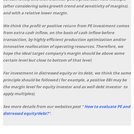
(after considering sales growth trend and sensitivity of margins).
and with a relative lower margin.
We think the profit or positive return from PE investment comes
from extra cash inflow, on the basis of cash inflow before
transaction, by highly efficient production optimization and/or
innovative reallocation of operating resources. Therefore, we
hope the ideal target company's margin should be above some
certain level but close to bottom of that level.
For investment in distressed equity or its debt, we think the same
principle should be followed ( for example, a positive EBI may be
the margin level for equity investor and as well debt investor to
apply multiples).
See more details from our websites post “
How to evaluate PE and
distressed equity/debt?
"
.