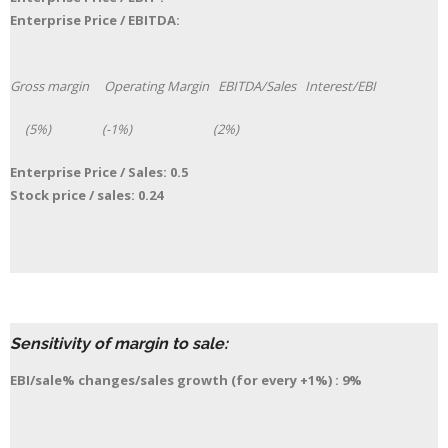
Enterprise Price / EBITDA:
Gross margin Operating Margin EBITDA/Sales Interest/EBI
(5%) (-1%) (2%)
Enterprise Price / Sales: 0.5
Stock price / sales: 0.24
Sensitivity of margin to sale:
EBI/sale% changes/sales growth (for every +1%) : 9
%