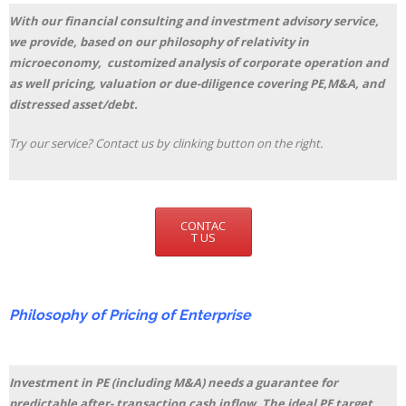
With our financial consulting and investment advisory service,
we provide, based on our philosophy of relativity in
microeconomy, customized analysis of corporate operation and
as well pricing, valuation or due-diligence covering PE,M&A, and
distressed asset/debt.
Try our service? Contact us by clinking button on the right.
CONTAC
T US
Philosophy of Pricing of Enterprise
Investment in PE (including M&A) needs a guarantee for
predictable after- transaction cash inflow. The ideal PE target