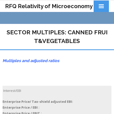
RFQ Relativity of Microeconomy
Products
Home
SECTOR MULTIPLES: CANNED FRUI
About Us
T&VEGETABLES
Docs&Learning
Multiples and adjusted ratios
Contact
Interest/EBI
Enterprise Price/ Tax-shield adjusted EBI:
Enterprise Price / EBI :
Enterprise Price / EBIT :