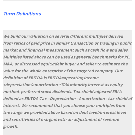
Term
Definitions
We build our valuation on several different multiples derived
from ratios of paid price in similar transaction or trading in public
market and financial measurement such as cash flow and sales.
Multiples listed above can be used as general benchmarks for PE,
M&A, or distressed equity/debt buyer and seller to estimate the
value for the whole enterprise of the targeted company. Our
definition of EBITDA is EBITDA=operating income
+depreciation/amortization +70% minority interest as equity
method- preferred stock dividends. Tax-shield adjusted EBI is
defined as EBITDA-Tax –Depreciation –Amortization - tax shield of
interest. We recommend that you choose your multiples from
the range we provided above based on debt level/interest level
and sensitivities of margins with an adjustment of revenue
growth.