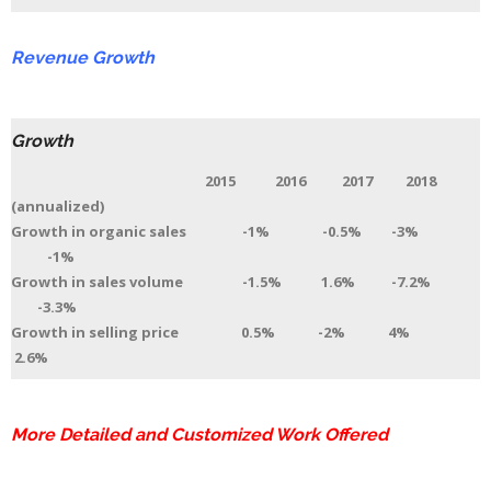
Revenue Growth
Growth
2015 2016 2017 2018
(annualized)
Growth in organic sales -1% -0.5% -3%
-1%
Growth in sales volume -1.5% 1.6% -7.2%
-3.3%
Growth in selling price 0.5% -2% 4%
2.6%
More Detailed and Customized Work Offered