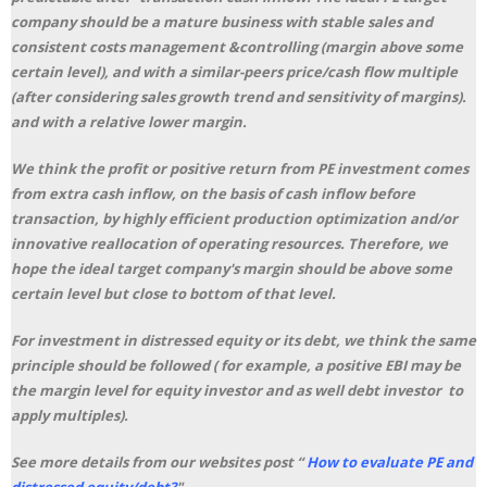
company should be a mature business with stable sales and
consistent costs management &controlling (margin above some
certain level), and with a similar-peers price/cash flow multiple
(after considering sales growth trend and sensitivity of margins).
and with a relative lower margin.
We think the profit or positive return from PE investment comes
from extra cash inflow, on the basis of cash inflow before
transaction, by highly efficient production optimization and/or
innovative reallocation of operating resources. Therefore, we
hope the ideal target company's margin should be above some
certain level but close to bottom of that level.
For investment in distressed equity or its debt, we think the same
principle should be followed ( for example, a positive EBI may be
the margin level for equity investor and as well debt investor to
apply multiples).
See more details from our websites post “
How to evaluate PE and