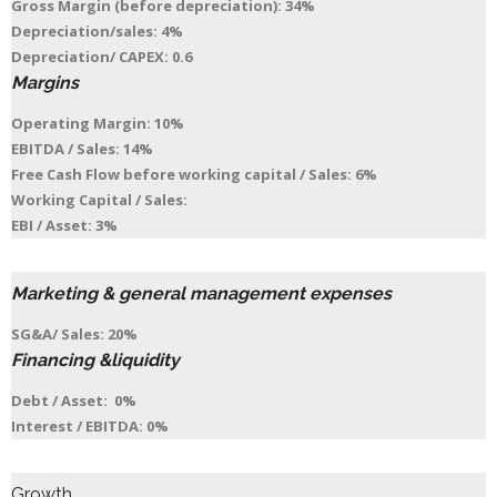
Gross Margin (before depreciation): 34%
Depreciation/sales: 4%
Depreciation/ CAPEX: 0.6
Margins
Operating Margin: 10%
EBITDA / Sales: 14%
Free Cash Flow before working capital / Sales: 6%
Working Capital / Sales:
EBI / Asset: 3%
Marketing & general management expenses
SG&A/ Sales: 20%
Financing &liquidity
Debt / Asset: 0%
Interest / EBITDA: 0%
Growth