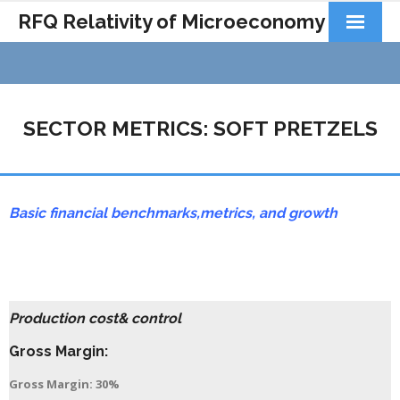
RFQ Relativity of Microeconomy
Products
Home
SECTOR METRICS: SOFT PRETZELS
About Us
Docs&Learning
Basic financial benchmarks,
metrics,
and growth
Contact
Production cost& control
Gross Margin:
Gross Margin: 30%