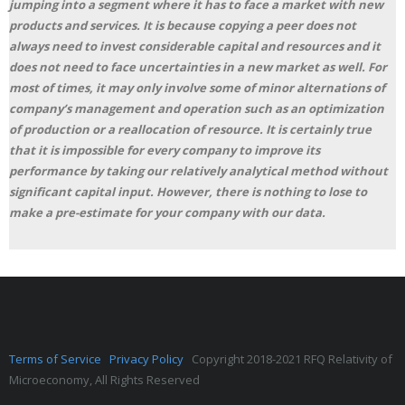
jumping into a segment where it has to face a market with new
products and services. It is because copying a peer does not
always need to invest considerable capital and resources and it
does not need to face uncertainties in a new market as well. For
most of times, it may only involve some of minor alternations of
company’s management and operation such as an optimization
of production or a reallocation of resource. It is certainly true
that it is impossible for every company to improve its
performance by taking our relatively analytical method without
significant capital input. However, there is nothing to lose to
make a pre-estimate for your company with our data.
Terms of Service
Privacy Policy
Copyright 2018-2021 RFQ Relativity of
Microeconomy, All Rights Reserved