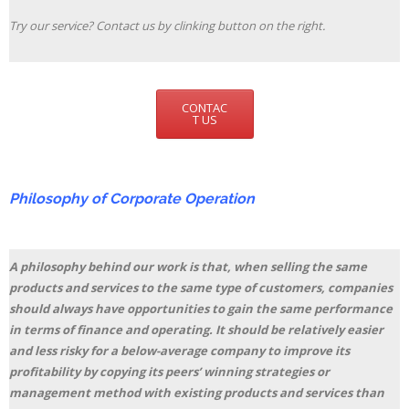
Try our service? Contact us by clinking button on the right.
CONTAC
T US
Philosophy of Corporate Operation
A philosophy behind our work is that, when selling the same
products and services to the same type of customers, companies
should always have opportunities to gain the same performance
in terms of finance and operating. It should be relatively easier
and less risky for a below-average company to improve its
profitability by copying its peers’ winning strategies or
management method with existing products and services than