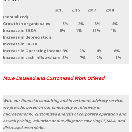
2015 2016 2017 2018
(annualized)
Growth in organic sales 5% 2% 3% 4%
Increase in SG&A: 6% 1% 11% 4%
Increase in depreciation:
Increase in CAPEX:
Increase in Operating Income:3% 2% 4% 6%
Increase in cash inflow/share: 3% 7% 0% 1%
More Detailed and Customized Work Offered
With our financial consulting and investment advisory service,
we provide, based on our philosophy of relativity in
microeconomy, customized analysis of corporate operation and
as well pricing, valuation or due-diligence covering PE,M&A, and
distressed asset/debt.