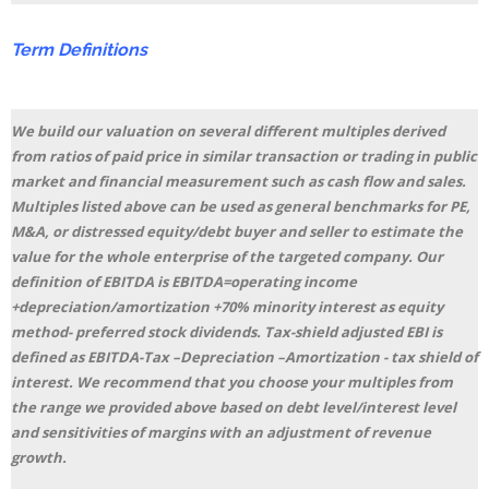
Term
Definitions
We build our valuation on several different multiples derived
from ratios of paid price in similar transaction or trading in public
market and financial measurement such as cash flow and sales.
Multiples listed above can be used as general benchmarks for PE,
M&A, or distressed equity/debt buyer and seller to estimate the
value for the whole enterprise of the targeted company. Our
definition of EBITDA is EBITDA=operating income
+depreciation/amortization +70% minority interest as equity
method- preferred stock dividends. Tax-shield adjusted EBI is
defined as EBITDA-Tax –Depreciation –Amortization - tax shield of
interest. We recommend that you choose your multiples from
the range we provided above based on debt level/interest level
and sensitivities of margins with an adjustment of revenue
growth.