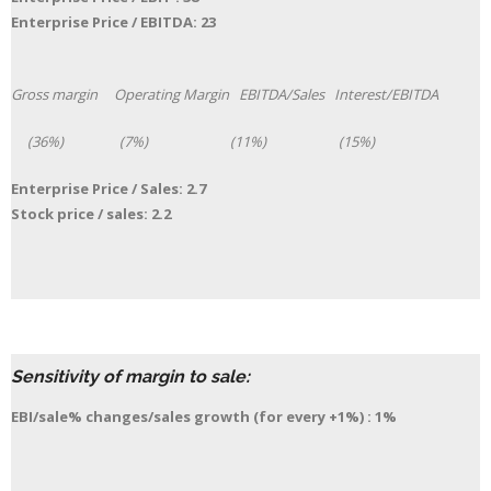
Enterprise Price / EBITDA: 23
Gross margin Operating Margin EBITDA/Sales Interest/EBITDA
(36%) (7%) (11%) (15%)
Enterprise Price / Sales: 2.7
Stock price / sales: 2.2
Sensitivity of margin to sale:
EBI/sale% changes/sales growth (for every +1%) : 1
%