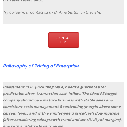
distressed asset/debt.
Try our service? Contact us by clinking button on the right.
CONTAC
T US
Philosophy of Pricing of Enterprise
Investment in PE (including M&A) needs a guarantee for
predictable after- transaction cash inflow. The ideal PE target
company should be a mature business with stable sales and
consistent costs management &controlling (margin above some
certain level), and with a similar-peers price/cash flow multiple
(after considering sales growth trend and sensitivity of margins).
and with a relative lower margin.