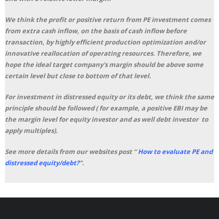
We think the profit or positive return from PE investment comes
from extra cash inflow, on the basis of cash inflow before
transaction, by highly efficient production optimization and/or
innovative reallocation of operating resources. Therefore, we
hope the ideal target company's margin should be above some
certain level but close to bottom of that level.
For investment in distressed equity or its debt, we think the same
principle should be followed ( for example, a positive EBI may be
the margin level for equity investor and as well debt investor to
apply multiples).
See more details from our websites post “
How to evaluate PE and
distressed equity/debt?
"
.