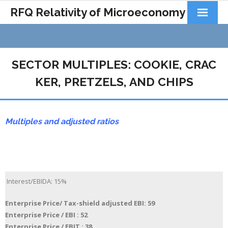
RFQ Relativity of Microeconomy
Products
Home
SECTOR MULTIPLES: COOKIE, CRAC
About Us
KER, PRETZELS, AND CHIPS
Docs&Learning
Multiples and adjusted ratios
Contact
Interest/EBIDA: 15%
Enterprise Price/ Tax-shield adjusted EBI: 59
Enterprise Price / EBI : 52
Enterprise Price / EBIT : 38