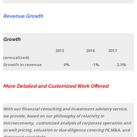
Revenue Growth
Growth
2015 2016 2017
(annualized)
Growth in revenue 0% -1% 2.5%
More Detailed and Customized Work Offered
With our financial consulting and investment advisory service,
we provide, based on our philosophy of relativity in
microeconomy, customized analysis of corporate operation and
as well pricing, valuation or due-diligence covering PE,M&A, and