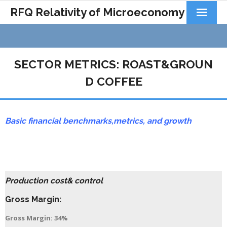
RFQ Relativity of Microeconomy
Products
Home
SECTOR METRICS: ROAST&GROUN
About Us
D COFFEE
Docs&Learning
Basic financial benchmarks,
metrics,
and growth
Contact
Production cost& control
Gross Margin:
Gross Margin: 34%