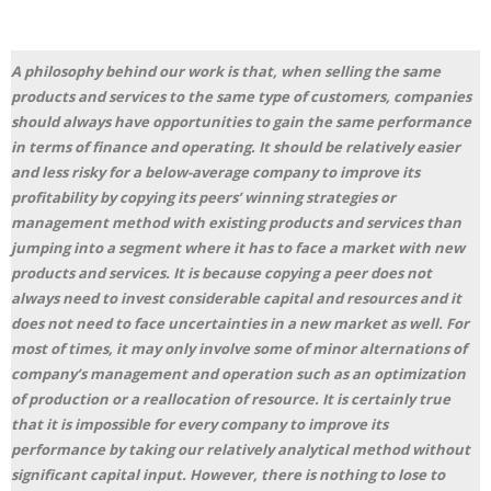
A philosophy behind our work is that, when selling the same
products and services to the same type of customers, companies
should always have opportunities to gain the same performance
in terms of finance and operating. It should be relatively easier
and less risky for a below-average company to improve its
profitability by copying its peers’ winning strategies or
management method with existing products and services than
jumping into a segment where it has to face a market with new
products and services. It is because copying a peer does not
always need to invest considerable capital and resources and it
does not need to face uncertainties in a new market as well. For
most of times, it may only involve some of minor alternations of
company’s management and operation such as an optimization
of production or a reallocation of resource. It is certainly true
that it is impossible for every company to improve its
performance by taking our relatively analytical method without
significant capital input. However, there is nothing to lose to