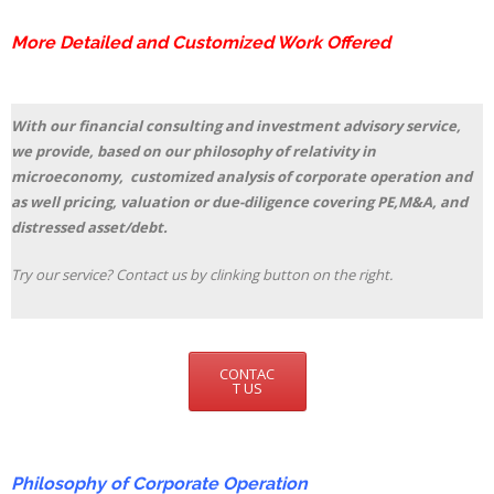
More Detailed and Customized Work Offered
With our financial consulting and investment advisory service,
we provide, based on our philosophy of relativity in
microeconomy, customized analysis of corporate operation and
as well pricing, valuation or due-diligence covering PE,M&A, and
distressed asset/debt.
Try our service? Contact us by clinking button on the right.
CONTAC
T US
Philosophy of Corporate Operation