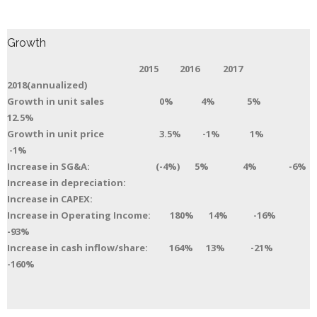
Growth
2015 2016 2017
2018(annualized)
Growth in unit sales 0% 4% 5%
12.5%
Growth in unit price 3.5% -1% 1%
-1%
Increase in SG&A: (-4%) 5% 4% -6%
Increase in depreciation:
Increase in CAPEX:
Increase in Operating Income: 180% 14% -16%
-93%
Increase in cash inflow/share: 164% 13% -21%
-160%