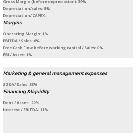
Gross Margin (before depreciation): 39%
Depreciation/sales: 5%
Depreciation/ CAPEX:
Margins
Operating Margin: 1%
EBITDA / Sales: 6%
Free Cash Flow before working capital / Sales: 0%
EBI / Asset: 1%
Marketing & general management expenses
SG&A/ Sales: 33%
Financing &liquidity
Debt / Asset: 20%
Interest / EBITDA: 11%