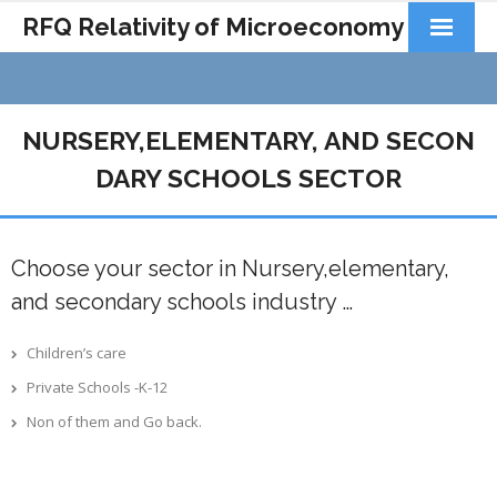
RFQ Relativity of Microeconomy
Products
Home
NURSERY,ELEMENTARY, AND SECON
About Us
DARY SCHOOLS SECTOR
Docs&Learning
Choose your sector in Nursery,elementary,
Contact
and secondary schools industry …
Children’s care
Private Schools -K-12
Non of them and Go back.