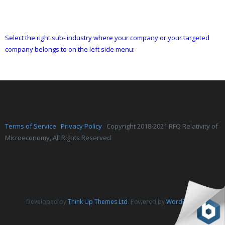
Select the right sub- industry where your company or your targeted
company belongs to on the left side menu:
Terms of Service
Privacy Policy
Copyright 2018-2021 RFQ Relativity of
Microeconomy, All Rights Reserved
Developed by
Think Up Themes Ltd
. Powered by
WordPress
.