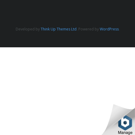
Developed by
Think Up Themes Ltd
. Powered by
WordPress
.