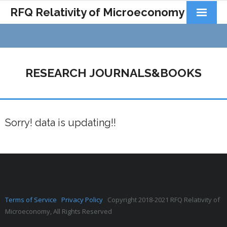
RFQ Relativity of Microeconomy
Products
Home
RESEARCH JOURNALS&BOOKS
About Us
Docs&Learning
Sorry! data is updating!!
Contact
Terms of Service
Privacy Policy
Copyright 2018-2021 RFQ Relativity of
Microeconomy, All Rights Reserved