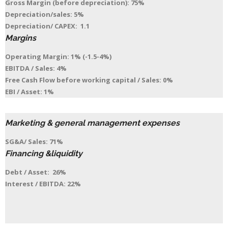
Gross Margin (before depreciation): 75%
Depreciation/sales: 5%
Depreciation/ CAPEX: 1.1
Margins
Operating Margin: 1% (-1.5-4%)
EBITDA / Sales: 4%
Free Cash Flow before working capital / Sales: 0%
EBI / Asset: 1%
Marketing & general management expenses
SG&A/ Sales: 71%
Financing &liquidity
Debt / Asset: 26%
Interest / EBITDA: 22%