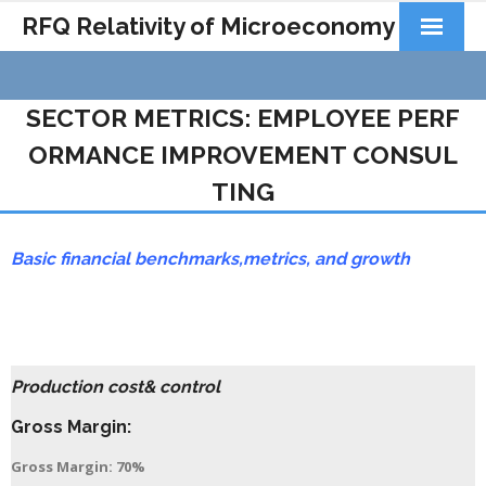
RFQ Relativity of Microeconomy
Products
SECTOR METRICS: EMPLOYEE PERF
Home
ORMANCE IMPROVEMENT CONSUL
About Us
TING
Docs&Learning
Basic financial benchmarks,
metrics,
and growth
Contact
Production cost& control
Gross Margin:
Gross Margin: 70%