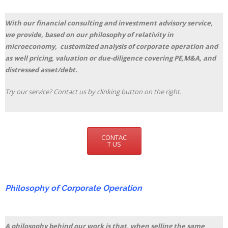
With our financial consulting and investment advisory service,
we provide, based on our philosophy of relativity in
microeconomy, customized analysis of corporate operation and
as well pricing, valuation or due-diligence covering PE,M&A, and
distressed asset/debt.
Try our service? Contact us by clinking button on the right.
CONTAC
T US
Philosophy of Corporate Operation
A philosophy behind our work is that, when selling the same