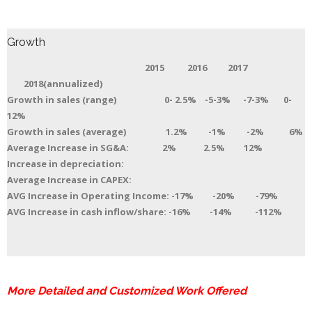
Growth
2015 2016 2017
2018(annualized)
Growth in sales (range) 0- 2.5% -5-3% -7-3% 0-
12%
Growth in sales (average) 1.2% -1% -2% 6%
Average Increase in SG&A: 2% 2.5% 12%
Increase in depreciation:
Average Increase in CAPEX:
AVG Increase in Operating Income: -17% -20% -79%
AVG Increase in cash inflow/share: -16% -14% -112%
More Detailed and Customized Work Offered