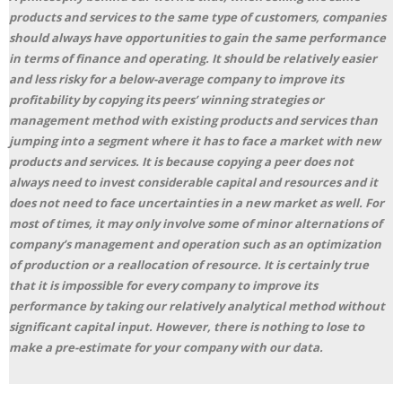
products and services to the same type of customers, companies
should always have opportunities to gain the same performance
in terms of finance and operating. It should be relatively easier
and less risky for a below-average company to improve its
profitability by copying its peers’ winning strategies or
management method with existing products and services than
jumping into a segment where it has to face a market with new
products and services. It is because copying a peer does not
always need to invest considerable capital and resources and it
does not need to face uncertainties in a new market as well. For
most of times, it may only involve some of minor alternations of
company’s management and operation such as an optimization
of production or a reallocation of resource. It is certainly true
that it is impossible for every company to improve its
performance by taking our relatively analytical method without
significant capital input. However, there is nothing to lose to
make a pre-estimate for your company with our data.