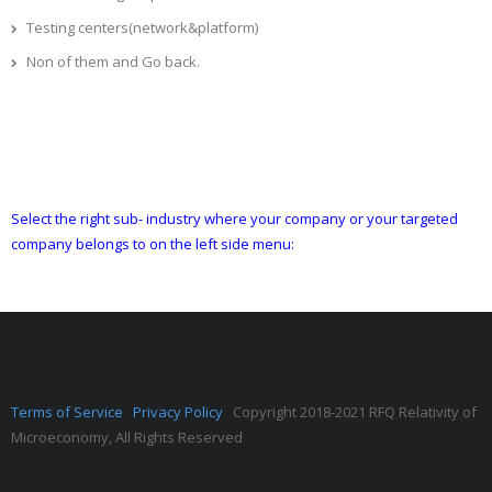
Testing centers(network&platform)
Non of them and Go back.
Select the right sub- industry where your company or your targeted
company belongs to on the left side menu:
Terms of Service
Privacy Policy
Copyright 2018-2021 RFQ Relativity of
Microeconomy, All Rights Reserved