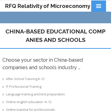
RFQ Relativity of Microeconomy
Products
Home
CHINA-BASED EDUCATIONAL COMP
About Us
ANIES AND SCHOOLS
Docs&Learning
Choose your sector in China-based
Contact
companies and schools industry …
After School Tutoring K-12
IT Professional Training
Language training and test preparation
Online english education -K-12
Online training for professionals