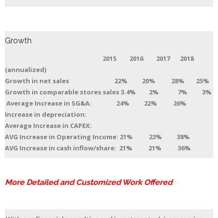
Growth
2015 2016 2017 2018
(annualized)
Growth in net sales 22% 20% 28% 25%
Growth in comparable stores sales 3.4% 2% 7% 3%
Average Increase in SG&A: 24% 22% 26%
Increase in depreciation:
Average Increase in CAPEX:
AVG Increase in Operating Income: 21% 23% 38%
AVG Increase in cash inflow/share: 21% 21% 36%
More Detailed and Customized Work Offered