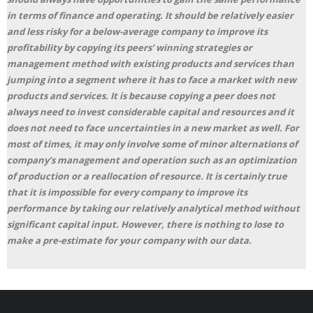
in terms of finance and operating. It should be relatively easier
and less risky for a below-average company to improve its
profitability by copying its peers’ winning strategies or
management method with existing products and services than
jumping into a segment where it has to face a market with new
products and services. It is because copying a peer does not
always need to invest considerable capital and resources and it
does not need to face uncertainties in a new market as well. For
most of times, it may only involve some of minor alternations of
company’s management and operation such as an optimization
of production or a reallocation of resource. It is certainly true
that it is impossible for every company to improve its
performance by taking our relatively analytical method without
significant capital input. However, there is nothing to lose to
make a pre-estimate for your company with our data.