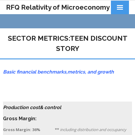
RFQ Relativity of Microeconomy
Products
Home
SECTOR METRICS:TEEN DISCOUNT
About Us
STORY
Docs&Learning
Basic financial benchmarks,
metrics,
and growth
Contact
Production cost& control
Gross Margin:
Gross Margin: 36% **
including distribution and occupancy