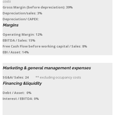
costs
Gross Margin (before depreciation): 39%
Depreciation/sales: 3%
Depreciation/ CAPEX:
Margins
Operating Margin: 12%
EBITDA / Sales: 15%
Free Cash Flow before working capital / Sales: 8%
EBI / Asset: 14%
Marketing & general management expenses
SG&A/ Sales: 24
** excluding occupancy costs
Financing &liquidity
Debt / Asset: 0%
Interest / EBITDA: 0%