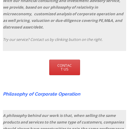
With our financial consulting and investment advisory service,
we provide, based on our philosophy of relativity in
microeconomy, customized analysis of corporate operation and
as well pricing, valuation or due-diligence covering PE,M&A, and
distressed asset/debt.
Try our service? Contact us by clinking button on the right.
CONTAC
T US
Philosophy of Corporate Operation
A philosophy behind our work is that, when selling the same
products and services to the same type of customers, companies
should always have opportunities to gain the same performance