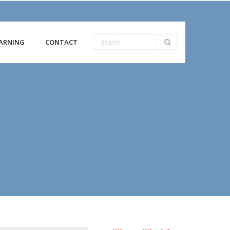
ARNING
CONTACT