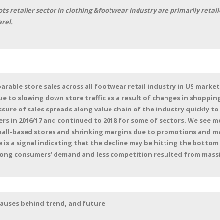
s retailer sector in clothing &footwear industry are primarily retai
rel.
rable store sales across all footwear retail industry in US market
due to slowing down store traffic as a result of changes in shoppi
ure of sales spreads along value chain of the industry quickly to
s in 2016/17 and continued to 2018 for some of sectors. We see mo
all-based stores and shrinking margins due to promotions and 
e is a signal indicating that the decline may be hitting the bottom
ong consumers’ demand and less competition resulted from massiv
 causes behind trend, and future