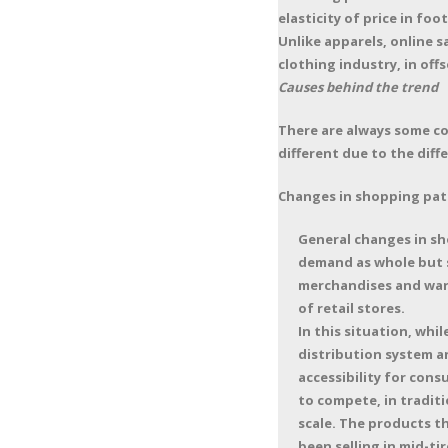
elasticity of price in fo
Unlike apparels, online s
clothing industry, in off
Causes behind the trend
There are always some co
different due to the dif
Changes in shopping pat
General changes in sh
demand as whole but st
merchandises and ware
of retail stores.
In this situation, wh
distribution system a
accessibility for con
to compete, in traditi
scale. The products t
been selling in mid-ti