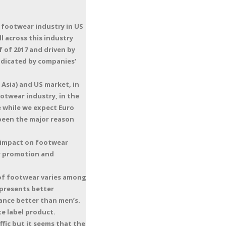
 footwear industry in US
l across this industry
 of 2017 and driven by
ndicated by companies’
Asia) and US market, in
otwear industry, in the
le while we expect Euro
 been the major reason
s impact on footwear
or promotion and
 of footwear varies among
 presents better
ance better than men’s.
e label product.
fic but it seems that the