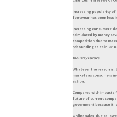
Changes in lifestyle of 
Increasing popularity of
footwear has been less i
Increasing consumers’ d
stimulated by money saved
competition due to massiv
rebounding sales in 2018.
Industry Future
Whatever the reason is, t
markets as consumers inc
action.
Compared with impacts f
future of current compan
government because it is
Online sales, due to lower