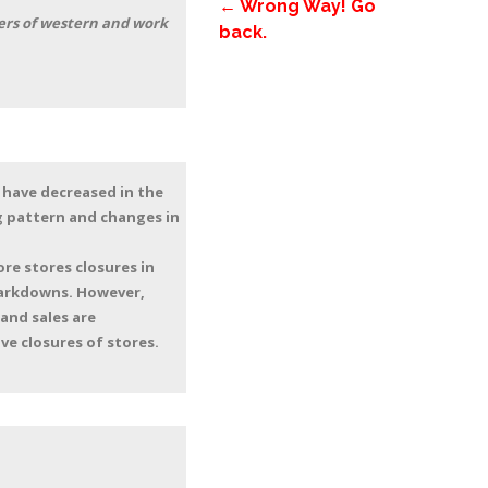
← Wrong Way! Go
lers of western and work
back.
 have decreased in the
ng pattern and changes in
re stores closures in
markdowns. However,
 and sales are
e closures of stores.