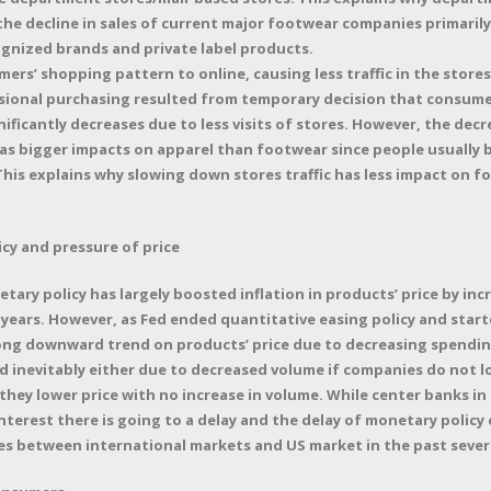
 the decline in sales of current major footwear companies primaril
gnized brands and private label products.
ers’ shopping pattern to online, causing less traffic in the stores
ional purchasing resulted from temporary decision that consume
nificantly decreases due to less visits of stores. However, the dec
as bigger impacts on apparel than footwear since people usually 
This explains why slowing down stores traffic has less impact on 
cy and pressure of price
ary policy has largely boosted inflation in products’ price by in
years. However, as Fed ended quantitative easing policy and starte
trong downward trend on products’ price due to decreasing spendin
d inevitably either due to decreased volume if companies do not lo
hey lower price with no increase in volume. While center banks in 
interest there is going to a delay and the delay of monetary policy 
les between international markets and US market in the past sever