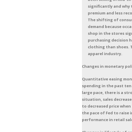
significantly and why
premium and less reco
The shifting of consum
demand because occas
shop in the stores sig
purchasing decision h
clothing than shoes. 
apparel industry.
Changes in monetary poli
Quantitative easing monet
spending in the past ten 
large pace, there is a s
situation, sales decrease
to decreased price when t
the pace of Fed to raise 
performance in retail sa