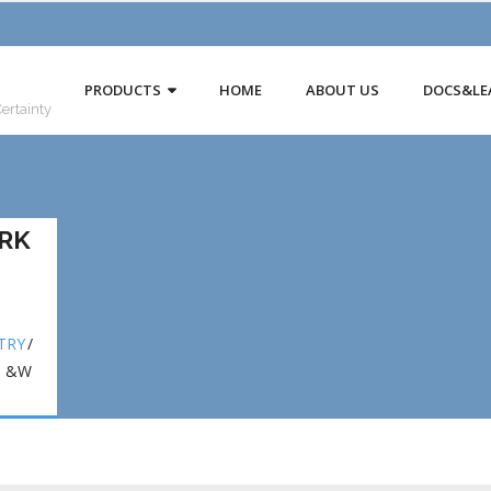
PRODUCTS
HOME
ABOUT US
DOCS&LE
Certainty
RK
TRY
/
N &W