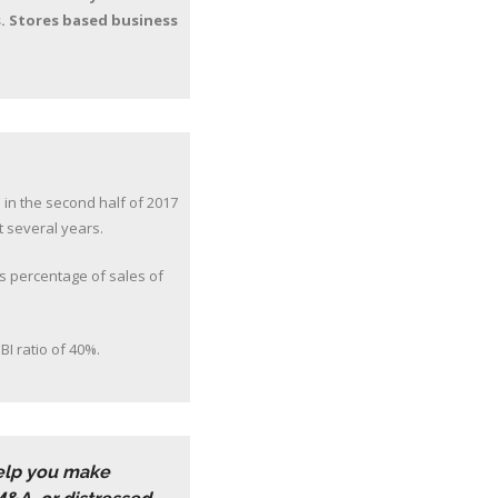
s. Stores based business
 in the second half of 2017
t several years.
as percentage of sales of
BI ratio of 40%.
help you make