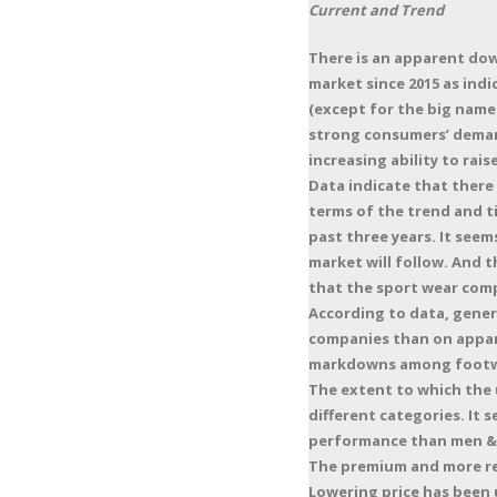
Current and Trend
There is an apparent dow
market since 2015 as indi
(except for the big names
strong consumers’ demand
increasing ability to rai
Data indicate that there
terms of the trend and t
past three years. It seem
market will follow. And 
that the sport wear compa
According to data, gener
companies than on appare
markdowns among footw
The extent to which the 
different categories. It
performance than men & 
The premium and more re
Lowering price has been 