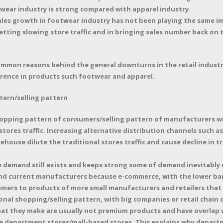
otwear industry is strong compared with apparel industry.
ales growth in footwear industry has not been playing the same imp
setting slowing store traffic and in bringing sales number back on 
mmon reasons behind the general downturns in the retail industr
ference in products such footwear and apparel.
tern/selling pattern
opping pattern of consumers/selling pattern of manufacturers wi
ores traffic. Increasing alternative distribution channels such as
house dilute the traditional stores traffic and cause decline in t
ile demand still exists and keeps strong some of demand inevitabl
nd current manufacturers because e-commerce, with the lower barr
sumers to products of more small manufacturers and retailers tha
onal shopping/selling pattern, with big companies or retail chain
hat they make are usually not premium products and have overlap 
re department stores/mall-based stores. This explains why departme