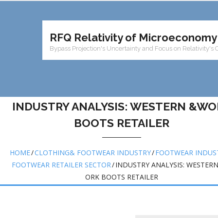
RFQ Relativity of Microeconomy
Bypass Projection's Uncertainty and Focus on Relativity's 
INDUSTRY ANALYSIS: WESTERN &WO
BOOTS RETAILER
HOME
/
CLOTHING& FOOTWEAR INDUSTRY
/
FOOTWEAR INDUS
FOOTWEAR RETAILER SECTOR
/
INDUSTRY ANALYSIS: WESTER
ORK BOOTS RETAILER