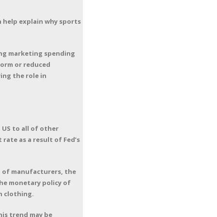
 help explain why sports
ing marketing spending
tform or reduced
ing the role in
US to all of other
ate as a result of Fed’s
 of manufacturers, the
he monetary policy of
 clothing.
This trend may be