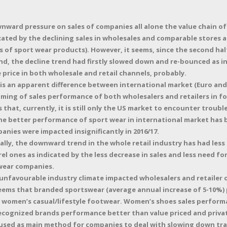
nward pressure on sales of companies all alone the value chain of
cated by the declining sales in wholesales and comparable stores al
 of sport wear products). However, it seems, since the second half
, the decline trend had firstly slowed down and re-bounced as i
se price in both wholesale and retail channels, probably.
 is an apparent difference between international market (Euro and 
iming of sales performance of both wholesalers and retailers in fo
s that, currently, it is still only the US market to encounter troub
the better performance of sport wear in international market has
nies were impacted insignificantly in 2016/17.
ally, the downward trend in the whole retail industry has had les
l ones as indicated by the less decrease in sales and less need f
ear companies.
unfavourable industry climate impacted wholesalers and retailer
 seems that branded sportswear (average annual increase of 5-10%)
women’s casual/lifestyle footwear. Women’s shoes sales perform
cognized brands performance better than value priced and privat
used as main method for companies to deal with slowing down traf