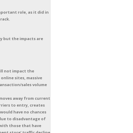
ortant role, as it did in
track.
y but the impacts are
ll not impact the
 online sites, massive
ransaction/sales volume
y moves away from current
iers to entry, creates
t would have no chances
 due to disadvantage of
with those that have
nt store’ traffic decline