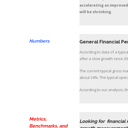
accelerating as improved
will be shrinking.
Numbers
General Financial P
According to data of a typic
after a slow growth since 20
The current typical gross ma
about 24%. The typical opera
According to our analysis, th
Metrics,
Looking for financial
Benchmarks, and