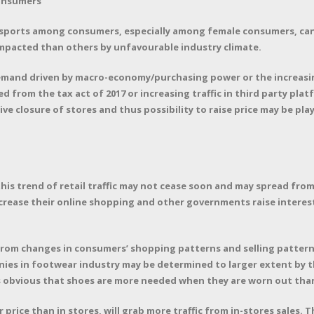
consumers
 sports among consumers, especially among female consumers, can
mpacted than others by unfavourable industry climate.
emand driven by macro-economy/purchasing power or the increas
 from the tax act of 2017 or increasing traffic in third party pla
e closure of stores and thus possibility to raise price may be play
his trend of retail traffic may not cease soon and may spread from 
rease their online shopping and other governments raise interest r
rom changes in consumers’ shopping patterns and selling pattern
ies in footwear industry may be determined to larger extent by t
 obvious that shoes are more needed when they are worn out than
 price than in stores, will grab more traffic from in-stores sales. 