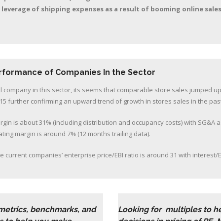
 leverage of shipping expenses as a result of booming online sale
erformance of Companies In the Sector
al company in this sector, its seems that comparable store sales jumped up
15 further confirming an upward trend of growth in stores sales in the pas
rgin is about 31% (including distribution and occupancy costs) with SG&A 
ting margin is around 7% (12 months trailing data).
e current companies’ enterprise price/EBI ratio is around 31 with interest/E
 metrics, benchmarks, and
Looking for multiples to 