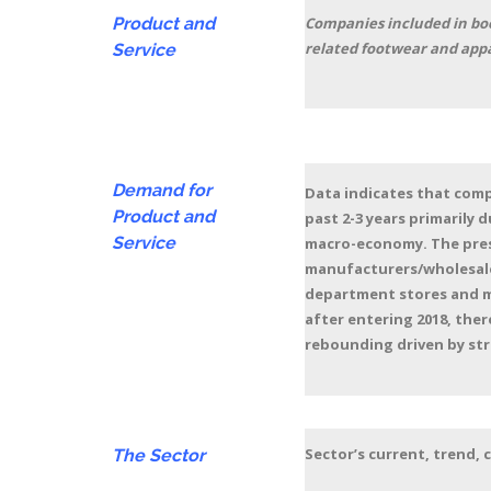
Product and
Companies included in boot
related footwear and appa
Service
Demand for
Data indicates that compa
Product and
past 2-3 years primarily 
Service
macro-economy. The press
manufacturers/wholesaler
department stores and m
after entering 2018, ther
rebounding driven by str
Sector’s current, trend,
The Sector