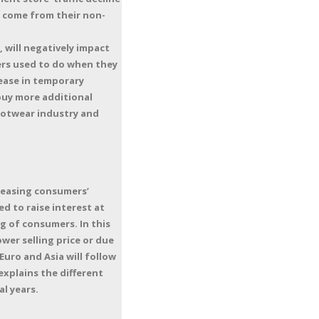
y come from their non-
, will negatively impact
rs used to do when they
rease in temporary
buy more additional
footwear industry and
creasing consumers’
d to raise interest at
g of consumers. In this
wer selling price or due
Euro and Asia will follow
explains the different
al years.